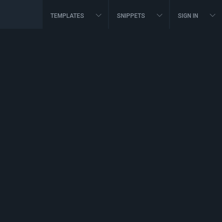
TEMPLATES
SNIPPETS
SIGN IN