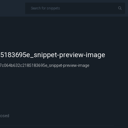
5183695e_snippet-preview-image
c064b632c2185183695e_snippet-preview-image
losed