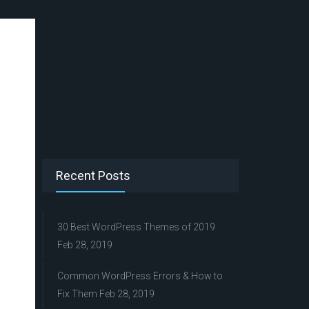
Recent Posts
30 Best WordPress Themes of 2019
Feb 28, 2019
Common WordPress Errors & How to
Fix Them
Feb 28, 2019