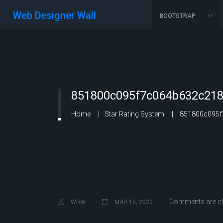
Web Designer Wall
BOOTSTRAP
851800c095f7c064b632c218
Home
Star Rating System
851800c095f7
Comments are c
WDW
MAR 15, 2020