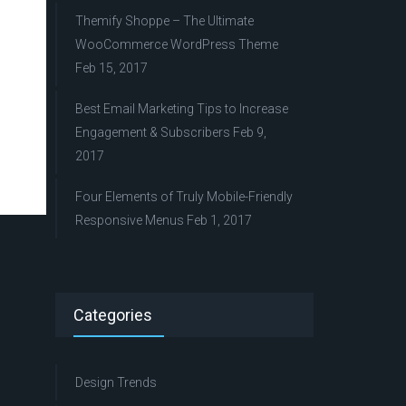
Themify Shoppe – The Ultimate
WooCommerce WordPress Theme
Feb 15, 2017
Best Email Marketing Tips to Increase
Engagement & Subscribers
Feb 9,
2017
Four Elements of Truly Mobile-Friendly
Responsive Menus
Feb 1, 2017
Categories
Design Trends