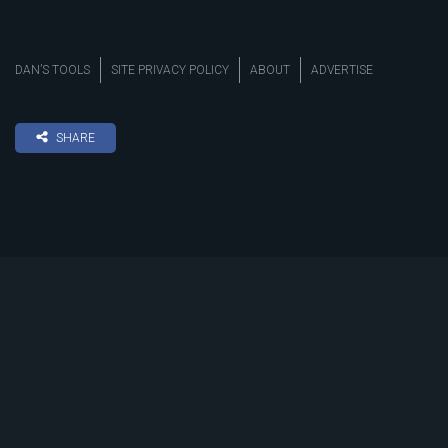
DAN’S TOOLS
SITE PRIVACY POLICY
ABOUT
ADVERTISE
SHARE