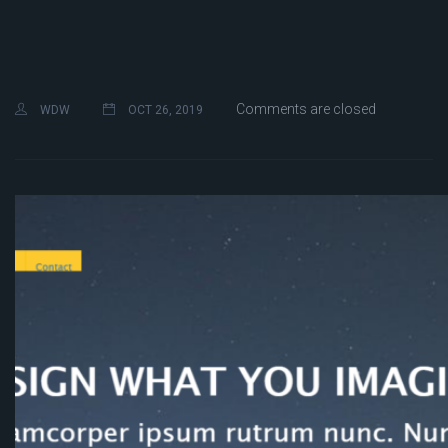
Comments are closed
WDW
OCT 26, 2019