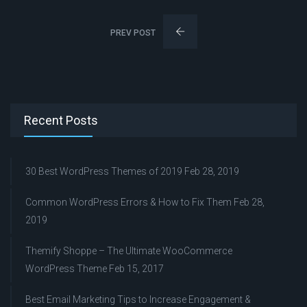
PREV POST
Recent Posts
30 Best WordPress Themes of 2019
Feb 28, 2019
Common WordPress Errors & How to Fix Them
Feb 28,
2019
Themify Shoppe – The Ultimate WooCommerce
WordPress Theme
Feb 15, 2017
Best Email Marketing Tips to Increase Engagement &