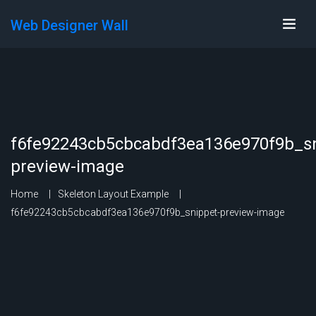
Web Designer Wall
f6fe92243cb5cbcabdf3ea136e970f9b_sn
preview-image
Home
Skeleton Layout Example
f6fe92243cb5cbcabdf3ea136e970f9b_snippet-preview-image