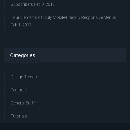
Subscribers
Feb 9, 2017
Four Elements of Truly Mobile-Friendly Responsive Menus
Feb 1, 2017
Categories
Design Trends
Featured
General Stuff
Tutorials