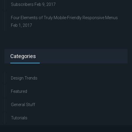
Subscribers
Feb 9, 2017
Four Elements of Truly Mobile-Friendly Responsive Menus
Feb 1, 2017
Categories
Design Trends
Featured
General Stuff
Tutorials