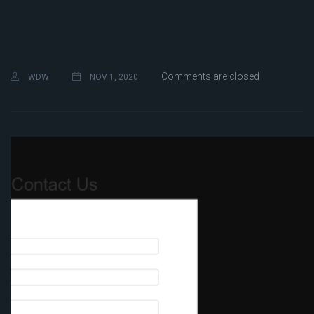
Comments are closed
WDW
NOV 1, 2020