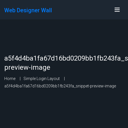
Web Designer Wall
a5f4d4ba1fa67d16bd0209bb1fb243fa_s
preview-image
Home
Simple Login Layout
a5f4d4ba1fa67d16bd0209bb1fb243fa_snippet-preview-image