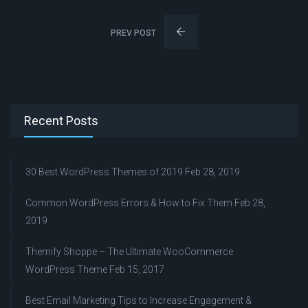
PREV POST
Recent Posts
30 Best WordPress Themes of 2019
Feb 28, 2019
Common WordPress Errors & How to Fix Them
Feb 28,
2019
Themify Shoppe – The Ultimate WooCommerce
WordPress Theme
Feb 15, 2017
Best Email Marketing Tips to Increase Engagement &