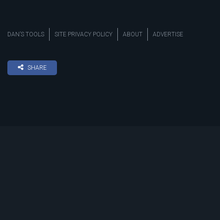
DAN’S TOOLS
SITE PRIVACY POLICY
ABOUT
ADVERTISE
SHARE