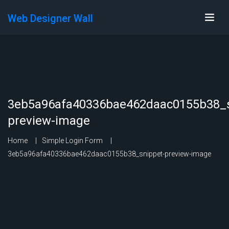
Web Designer Wall
3eb5a96afa40336bae462daac0155b38_s
preview-image
Home
Simple Login Form
3eb5a96afa40336bae462daac0155b38_snippet-preview-image