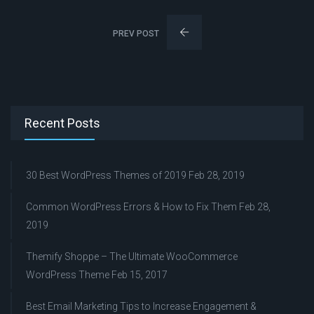
PREV POST
Recent Posts
30 Best WordPress Themes of 2019
Feb 28, 2019
Common WordPress Errors & How to Fix Them
Feb 28,
2019
Themify Shoppe – The Ultimate WooCommerce
WordPress Theme
Feb 15, 2017
Best Email Marketing Tips to Increase Engagement &