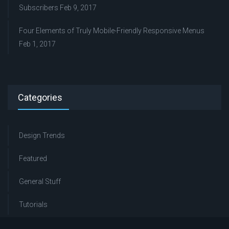
Subscribers
Feb 9, 2017
Four Elements of Truly Mobile-Friendly Responsive Menus
Feb 1, 2017
Categories
Design Trends
Featured
General Stuff
Tutorials