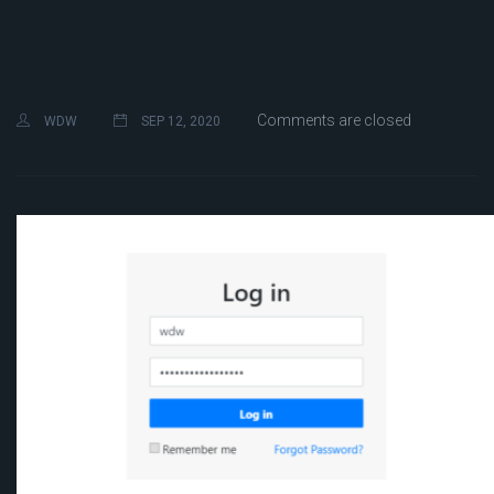
Comments are closed
WDW
SEP 12, 2020