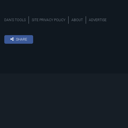
DAN’S TOOLS
SITE PRIVACY POLICY
ABOUT
ADVERTISE
SHARE