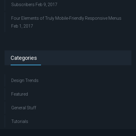
Subscribers
Feb 9, 2017
Four Elements of Truly Mobile-Friendly Responsive Menus
Feb 1, 2017
Categories
Design Trends
Featured
General Stuff
Tutorials