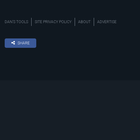
DAN’S TOOLS
SITE PRIVACY POLICY
ABOUT
ADVERTISE
SHARE