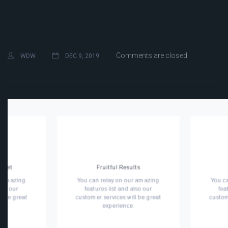
Comments are closed
WDW
DEC 9, 2019