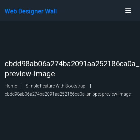
Web Designer Wall
cbdd98ab06a274ba2091aa252186ca0a_s
preview-image
Home
Simple Feature With Bootstrap
cbdd98ab06a274ba2091aa252186ca0a_snippet-preview-image