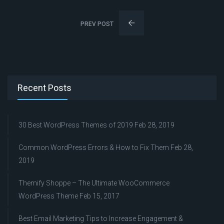
PREV POST
Recent Posts
30 Best WordPress Themes of 2019
Feb 28, 2019
Common WordPress Errors & How to Fix Them
Feb 28,
2019
Themify Shoppe – The Ultimate WooCommerce
WordPress Theme
Feb 15, 2017
Best Email Marketing Tips to Increase Engagement &