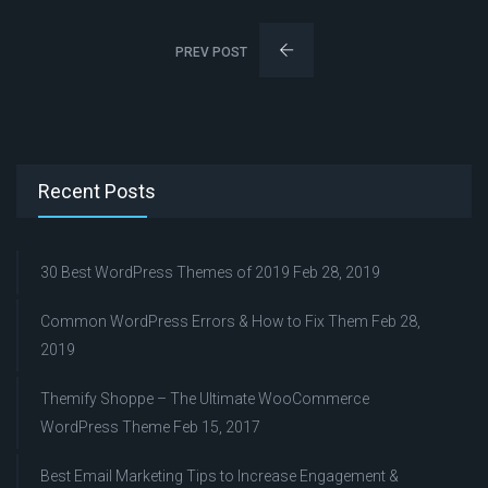
PREV POST
Recent Posts
30 Best WordPress Themes of 2019
Feb 28, 2019
Common WordPress Errors & How to Fix Them
Feb 28,
2019
Themify Shoppe – The Ultimate WooCommerce
WordPress Theme
Feb 15, 2017
Best Email Marketing Tips to Increase Engagement &