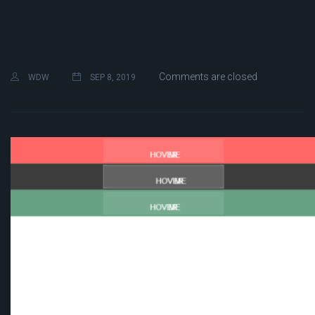
Comments are closed
WDW
SEP 8, 2019