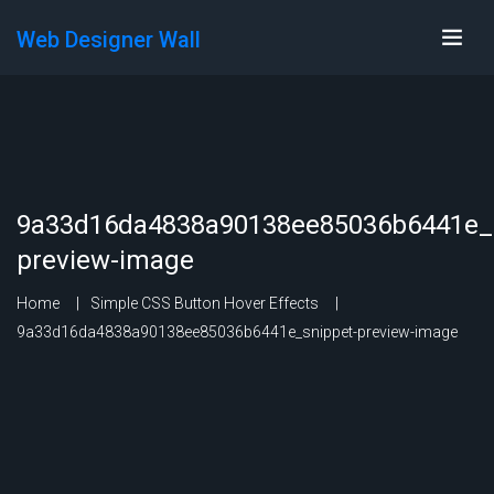
Web Designer Wall
9a33d16da4838a90138ee85036b6441e_s
preview-image
Home
Simple CSS Button Hover Effects
9a33d16da4838a90138ee85036b6441e_snippet-preview-image