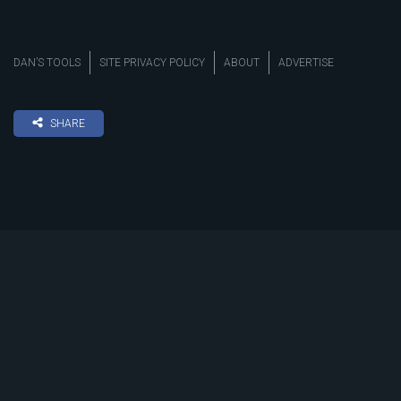
DAN’S TOOLS
SITE PRIVACY POLICY
ABOUT
ADVERTISE
SHARE