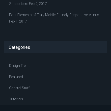
Subscribers
Feb 9, 2017
Four Elements of Truly Mobile-Friendly Responsive Menus
Feb 1, 2017
Categories
Design Trends
Featured
General Stuff
Tutorials