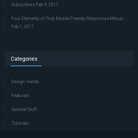
Subscribers
Feb 9, 2017
Four Elements of Truly Mobile-Friendly Responsive Menus
Feb 1, 2017
Categories
Design Trends
Featured
General Stuff
Tutorials