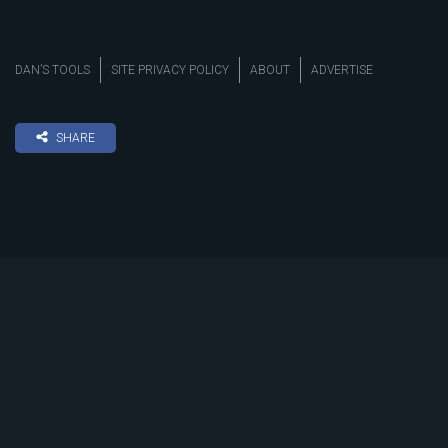
DAN’S TOOLS
SITE PRIVACY POLICY
ABOUT
ADVERTISE
SHARE