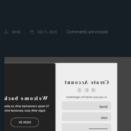
Comments are closed
WDW
DEC 5, 2020