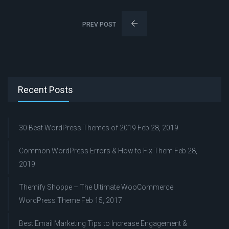
PREV POST
Recent Posts
30 Best WordPress Themes of 2019
Feb 28, 2019
Common WordPress Errors & How to Fix Them
Feb 28,
2019
Themify Shoppe – The Ultimate WooCommerce
WordPress Theme
Feb 15, 2017
Best Email Marketing Tips to Increase Engagement &