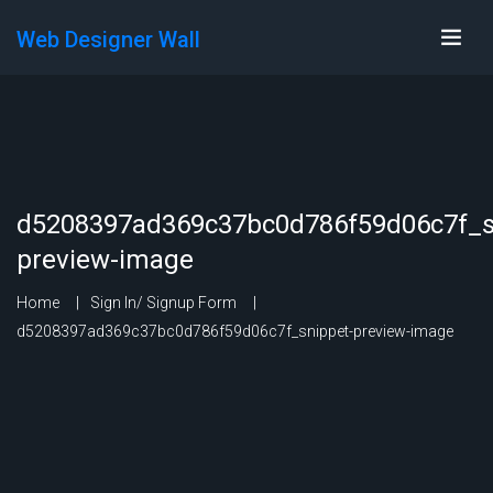
Web Designer Wall
d5208397ad369c37bc0d786f59d06c7f_s
preview-image
Home
Sign In/ Signup Form
d5208397ad369c37bc0d786f59d06c7f_snippet-preview-image