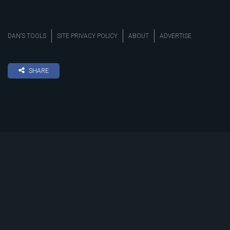
DAN’S TOOLS
SITE PRIVACY POLICY
ABOUT
ADVERTISE
SHARE