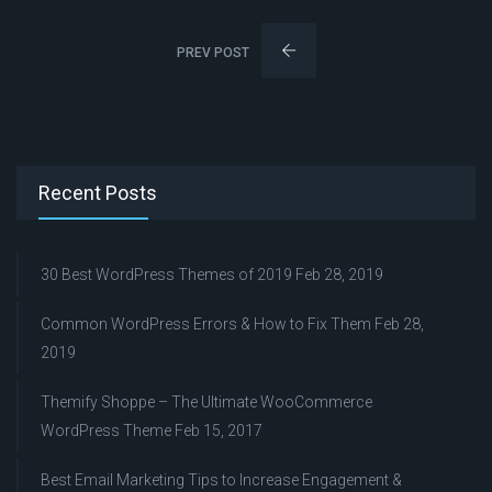
PREV POST
Recent Posts
30 Best WordPress Themes of 2019
Feb 28, 2019
Common WordPress Errors & How to Fix Them
Feb 28,
2019
Themify Shoppe – The Ultimate WooCommerce
WordPress Theme
Feb 15, 2017
Best Email Marketing Tips to Increase Engagement &