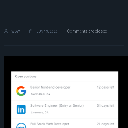
Comments are closed
WDW
JUN 13, 2020