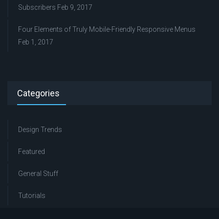
Subscribers
Feb 9, 2017
Four Elements of Truly Mobile-Friendly Responsive Menus
Feb 1, 2017
Categories
Design Trends
Featured
General Stuff
Tutorials