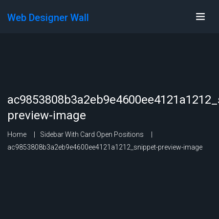
Web Designer Wall
ac9853808b3a2eb9e4600ee4121a1212_s
preview-image
Home
Sidebar With Card Open Positions
ac9853808b3a2eb9e4600ee4121a1212_snippet-preview-image