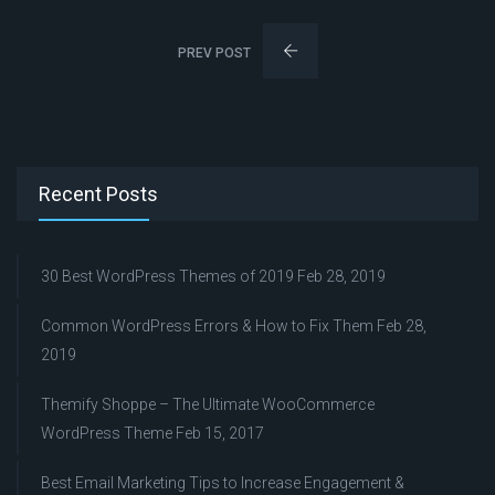
PREV POST
Recent Posts
30 Best WordPress Themes of 2019
Feb 28, 2019
Common WordPress Errors & How to Fix Them
Feb 28,
2019
Themify Shoppe – The Ultimate WooCommerce
WordPress Theme
Feb 15, 2017
Best Email Marketing Tips to Increase Engagement &