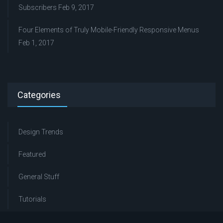
Subscribers
Feb 9, 2017
Four Elements of Truly Mobile-Friendly Responsive Menus
Feb 1, 2017
Categories
Design Trends
Featured
General Stuff
Tutorials