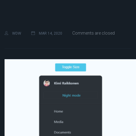
Comments are closed
WDW
MAR 14, 2020