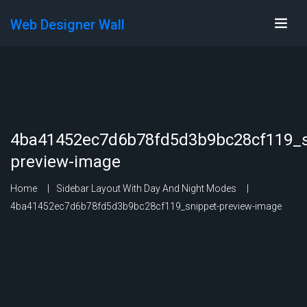
Web Designer Wall
4ba41452ec7d6b78fd5d3b9bc28cf119_s
preview-image
Home
Sidebar Layout With Day And Night Modes
4ba41452ec7d6b78fd5d3b9bc28cf119_snippet-preview-image