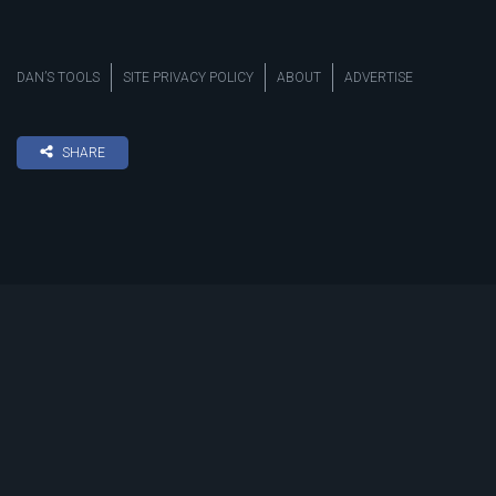
DAN’S TOOLS
SITE PRIVACY POLICY
ABOUT
ADVERTISE
SHARE