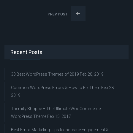
PREV POST
Recent Posts
30 Best WordPress Themes of 2019
Feb 28, 2019
Common WordPress Errors & How to Fix Them
Feb 28,
2019
Themify Shoppe – The Ultimate WooCommerce
WordPress Theme
Feb 15, 2017
Best Email Marketing Tips to Increase Engagement &