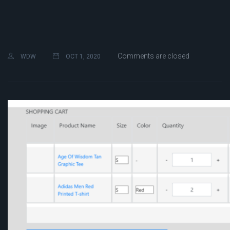
Comments are closed
WDW
OCT 1, 2020