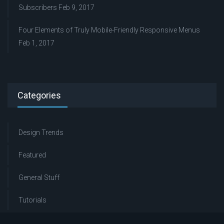
Subscribers
Feb 9, 2017
Four Elements of Truly Mobile-Friendly Responsive Menus
Feb 1, 2017
Categories
Design Trends
Featured
General Stuff
Tutorials