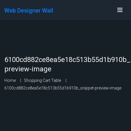
Web Designer Wall
6100cd882ce8ea5e18c513b55d1b910b_s
preview-image
Home
Shopping Cart Table
6100cd882ce8ea5e18c513b55d1b910b_snippet-preview-image