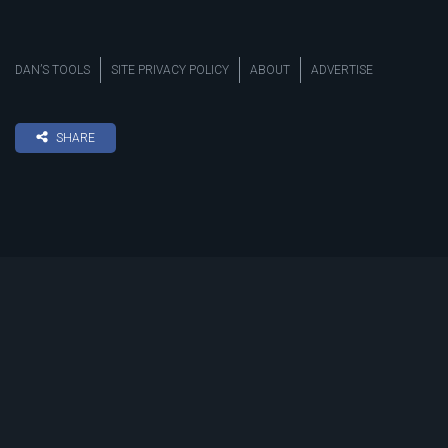
DAN’S TOOLS
SITE PRIVACY POLICY
ABOUT
ADVERTISE
SHARE