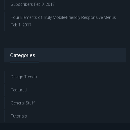
Subscribers
Feb 9, 2017
Four Elements of Truly Mobile-Friendly Responsive Menus
Feb 1, 2017
Categories
Design Trends
Featured
General Stuff
Tutorials