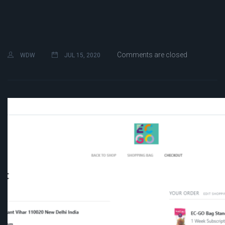
Comments are closed
WDW
JUL 15, 2020