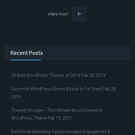
PREV POST
Recent Posts
30 Best WordPress Themes of 2019
Feb 28, 2019
Common WordPress Errors & How to Fix Them
Feb 28,
2019
Themify Shoppe – The Ultimate WooCommerce
WordPress Theme
Feb 15, 2017
Best Email Marketing Tips to Increase Engagement &