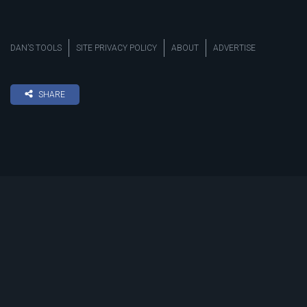
DAN’S TOOLS
SITE PRIVACY POLICY
ABOUT
ADVERTISE
SHARE