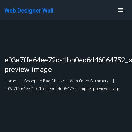
Web Designer Wall
e03a7ffe64ee72ca1bb0ec6d46064752_s
preview-image
Home
Shopping Bag Checkout With Order Summary
e03a7ffe64ee72ca1bb0ec6d46064752_snippet-preview-image