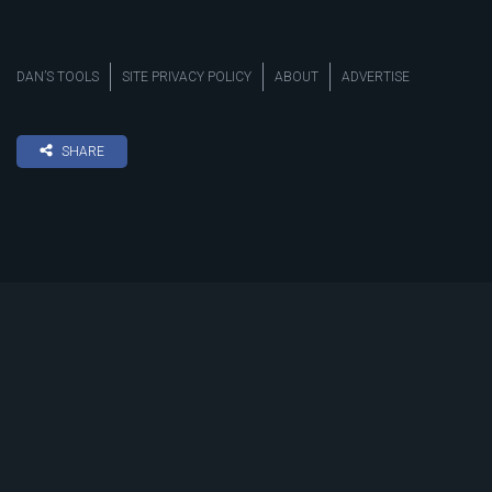
DAN’S TOOLS
SITE PRIVACY POLICY
ABOUT
ADVERTISE
SHARE