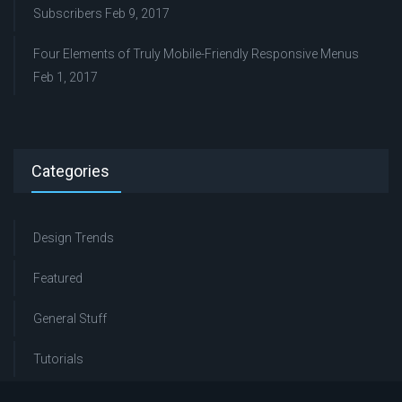
Subscribers
Feb 9, 2017
Four Elements of Truly Mobile-Friendly Responsive Menus
Feb 1, 2017
Categories
Design Trends
Featured
General Stuff
Tutorials