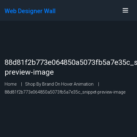
Web Designer Wall
88d81f2b773e064850a5073fb5a7e35c_s
preview-image
Home
Shop By Brand On Hover Animation
88d81f2b773e064850a5073fb5a7e35c_snippet-preview-image