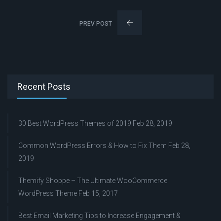
PREV POST
Recent Posts
30 Best WordPress Themes of 2019
Feb 28, 2019
Common WordPress Errors & How to Fix Them
Feb 28,
2019
Themify Shoppe – The Ultimate WooCommerce
WordPress Theme
Feb 15, 2017
Best Email Marketing Tips to Increase Engagement &