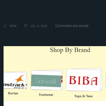
Comments are closed
WDW
JUL 12, 2020