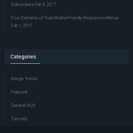
Subscribers
Feb 9, 2017
Four Elements of Truly Mobile-Friendly Responsive Menus
Feb 1, 2017
Categories
Design Trends
Featured
General Stuff
Tutorials