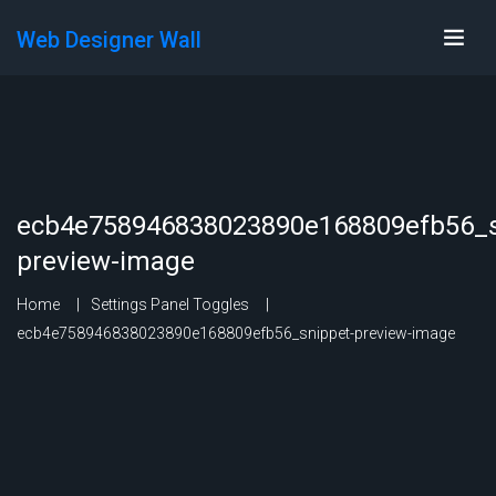
Web Designer Wall
ecb4e758946838023890e168809efb56_s
preview-image
Home
Settings Panel Toggles
ecb4e758946838023890e168809efb56_snippet-preview-image