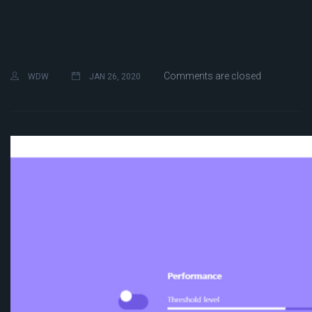
Comments are closed
WDW
JAN 26, 2020