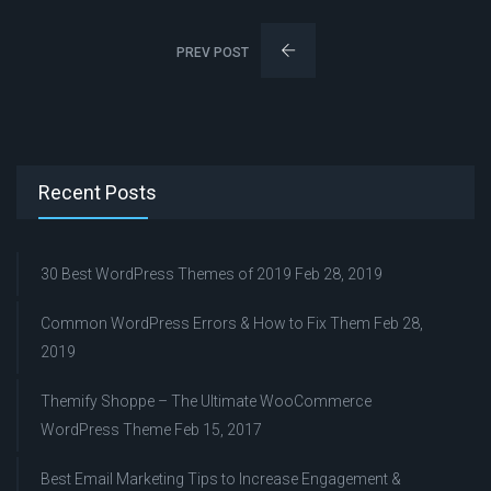
PREV POST
Recent Posts
30 Best WordPress Themes of 2019
Feb 28, 2019
Common WordPress Errors & How to Fix Them
Feb 28,
2019
Themify Shoppe – The Ultimate WooCommerce
WordPress Theme
Feb 15, 2017
Best Email Marketing Tips to Increase Engagement &