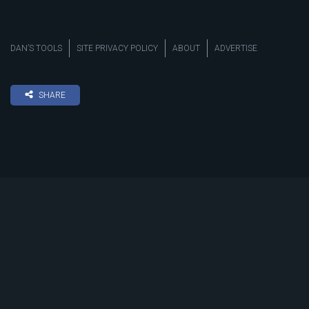
DAN’S TOOLS
SITE PRIVACY POLICY
ABOUT
ADVERTISE
SHARE