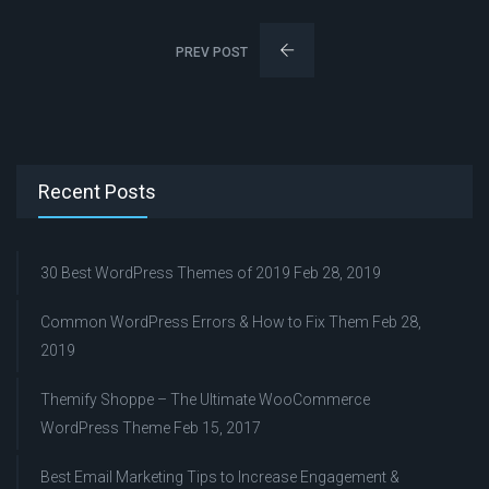
PREV POST
Recent Posts
30 Best WordPress Themes of 2019
Feb 28, 2019
Common WordPress Errors & How to Fix Them
Feb 28,
2019
Themify Shoppe – The Ultimate WooCommerce
WordPress Theme
Feb 15, 2017
Best Email Marketing Tips to Increase Engagement &