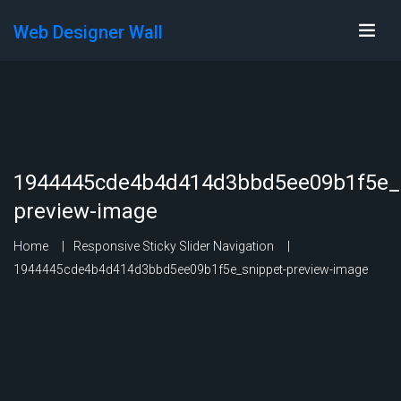
Web Designer Wall
1944445cde4b4d414d3bbd5ee09b1f5e_s
preview-image
Home
Responsive Sticky Slider Navigation
1944445cde4b4d414d3bbd5ee09b1f5e_snippet-preview-image