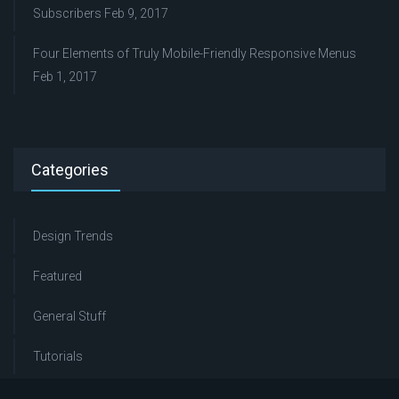
Subscribers
Feb 9, 2017
Four Elements of Truly Mobile-Friendly Responsive Menus
Feb 1, 2017
Categories
Design Trends
Featured
General Stuff
Tutorials