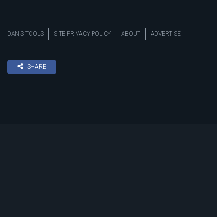
DAN’S TOOLS
SITE PRIVACY POLICY
ABOUT
ADVERTISE
SHARE