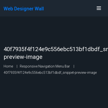
Web Designer Wall
40f7935f4f124e9c556ebc513bf1dbdf_sn
preview-image
Home
Responsive Navigation Menu Bar
40f7935f4f124e9c556ebc513bf1dbdf_snippet-preview-image