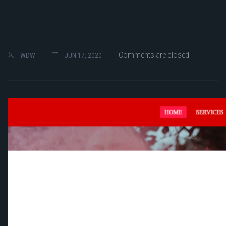
Comments are closed
WDW
JUN 17, 2020