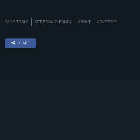
DAN’S TOOLS
SITE PRIVACY POLICY
ABOUT
ADVERTISE
SHARE