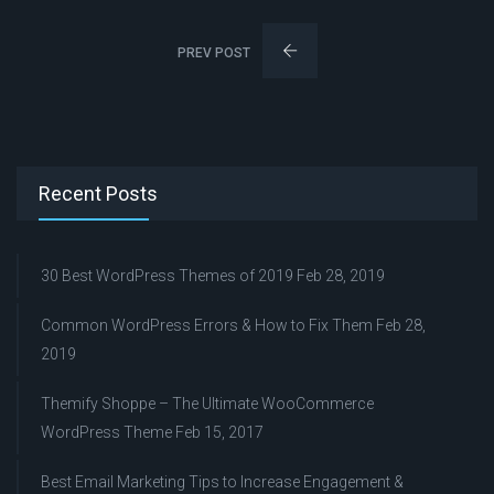
PREV POST
Recent Posts
30 Best WordPress Themes of 2019
Feb 28, 2019
Common WordPress Errors & How to Fix Them
Feb 28,
2019
Themify Shoppe – The Ultimate WooCommerce
WordPress Theme
Feb 15, 2017
Best Email Marketing Tips to Increase Engagement &