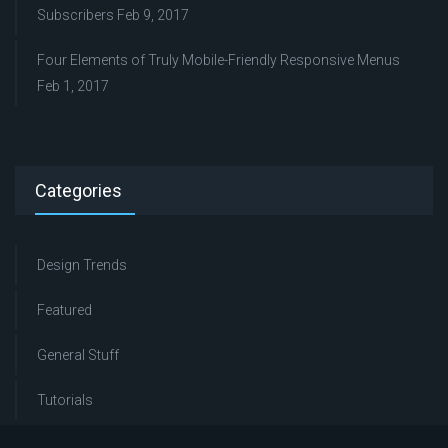
Subscribers
Feb 9, 2017
Four Elements of Truly Mobile-Friendly Responsive Menus
Feb 1, 2017
Categories
Design Trends
Featured
General Stuff
Tutorials