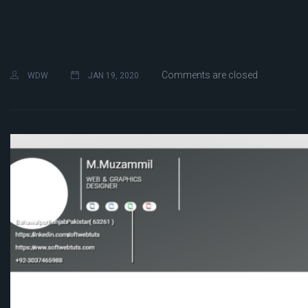
Comments are closed
WDW
JAN 19, 2020