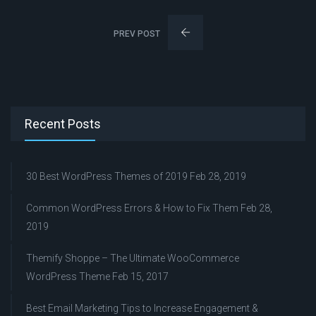
PREV POST
Recent Posts
30 Best WordPress Themes of 2019
Feb 28, 2019
Common WordPress Errors & How to Fix Them
Feb 28,
2019
Themify Shoppe – The Ultimate WooCommerce
WordPress Theme
Feb 15, 2017
Best Email Marketing Tips to Increase Engagement &