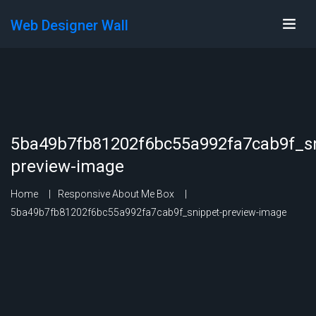
Web Designer Wall
5ba49b7fb81202f6bc55a992fa7cab9f_sn
preview-image
Home
Responsive About Me Box
5ba49b7fb81202f6bc55a992fa7cab9f_snippet-preview-image