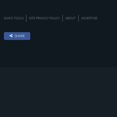
DAN’S TOOLS
SITE PRIVACY POLICY
ABOUT
ADVERTISE
SHARE