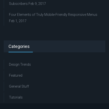
Subscribers
Feb 9, 2017
Four Elements of Truly Mobile-Friendly Responsive Menus
Feb 1, 2017
Categories
Design Trends
Featured
General Stuff
Tutorials