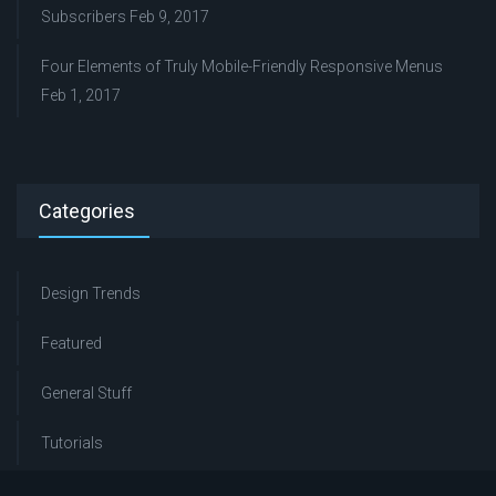
Subscribers
Feb 9, 2017
Four Elements of Truly Mobile-Friendly Responsive Menus
Feb 1, 2017
Categories
Design Trends
Featured
General Stuff
Tutorials