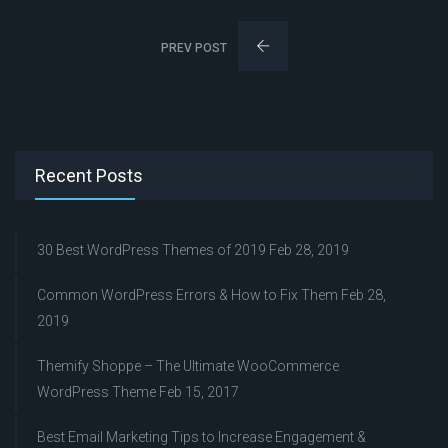
PREV POST
Recent Posts
30 Best WordPress Themes of 2019
Feb 28, 2019
Common WordPress Errors & How to Fix Them
Feb 28,
2019
Themify Shoppe – The Ultimate WooCommerce
WordPress Theme
Feb 15, 2017
Best Email Marketing Tips to Increase Engagement &