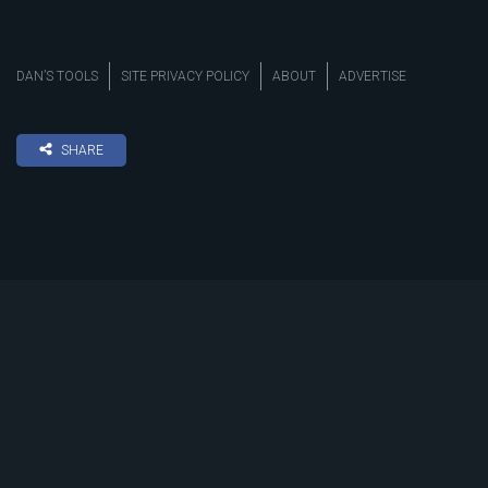
DAN’S TOOLS
SITE PRIVACY POLICY
ABOUT
ADVERTISE
SHARE