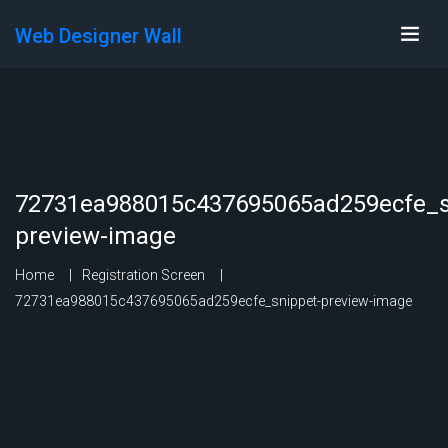
Web Designer Wall
72731ea988015c437695065ad259ecfe_s
preview-image
Home
Registration Screen
72731ea988015c437695065ad259ecfe_snippet-preview-image