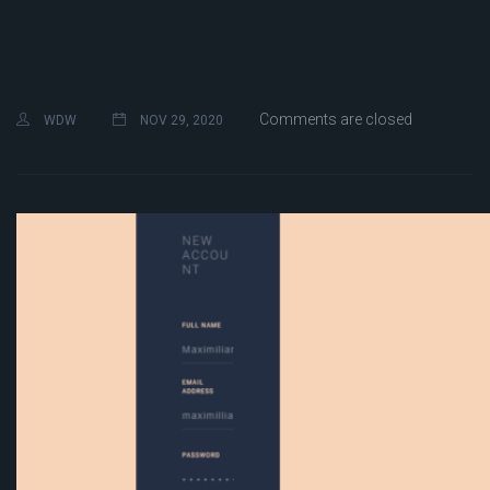
Comments are closed
WDW
NOV 29, 2020