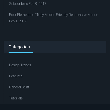
Subscribers
Feb 9, 2017
Four Elements of Truly Mobile-Friendly Responsive Menus
Feb 1, 2017
Categories
Design Trends
Featured
General Stuff
Tutorials