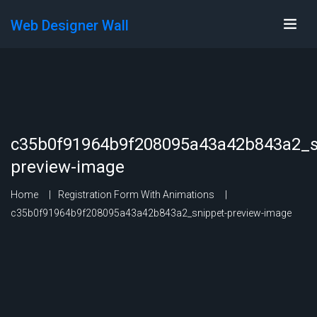
Web Designer Wall
c35b0f91964b9f208095a43a42b843a2_s
preview-image
Home
Registration Form With Animations
c35b0f91964b9f208095a43a42b843a2_snippet-preview-image