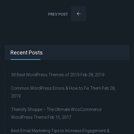
PREV POST
Recent Posts
30 Best WordPress Themes of 2019
Feb 28, 2019
Common WordPress Errors & How to Fix Them
Feb 28,
2019
Themify Shoppe – The Ultimate WooCommerce
WordPress Theme
Feb 15, 2017
Best Email Marketing Tips to Increase Engagement &