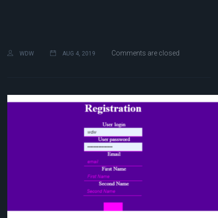
Comments are closed
WDW
AUG 4, 2019