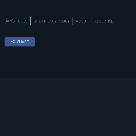
DAN’S TOOLS
SITE PRIVACY POLICY
ABOUT
ADVERTISE
SHARE