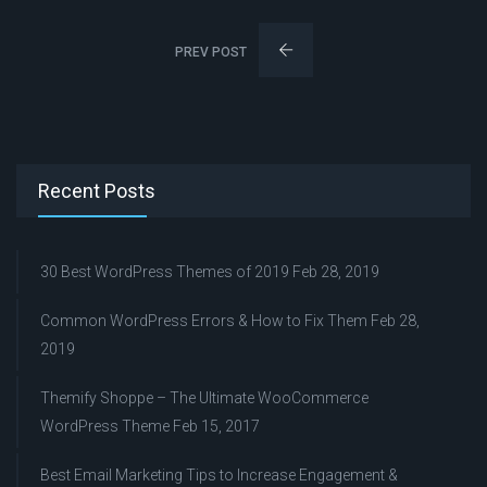
PREV POST
Recent Posts
30 Best WordPress Themes of 2019
Feb 28, 2019
Common WordPress Errors & How to Fix Them
Feb 28,
2019
Themify Shoppe – The Ultimate WooCommerce
WordPress Theme
Feb 15, 2017
Best Email Marketing Tips to Increase Engagement &