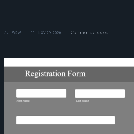
Comments are closed
WDW
NOV 29, 2020