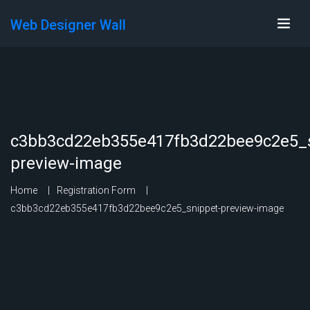
Web Designer Wall
c3bb3cd22eb355e417fb3d22bee9c2e5_s
preview-image
Home
Registration Form
c3bb3cd22eb355e417fb3d22bee9c2e5_snippet-preview-image