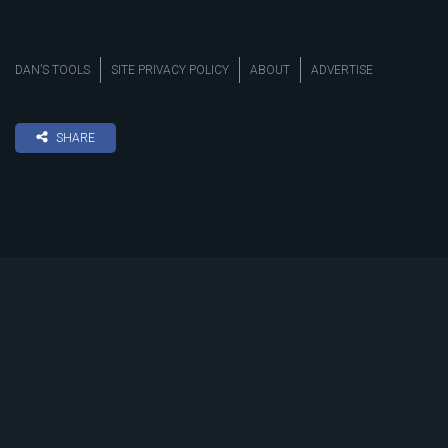
DAN’S TOOLS
SITE PRIVACY POLICY
ABOUT
ADVERTISE
SHARE