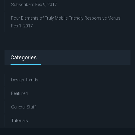
Subscribers
Feb 9, 2017
Four Elements of Truly Mobile-Friendly Responsive Menus
Feb 1, 2017
Categories
Design Trends
Featured
General Stuff
Tutorials