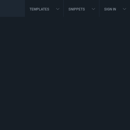
TEMPLATES
SNIPPETS
SIGN IN