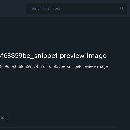
f63859be_snippet-preview-image
86965e0f88c86907407d3f63859be_snippet-preview-image
osed