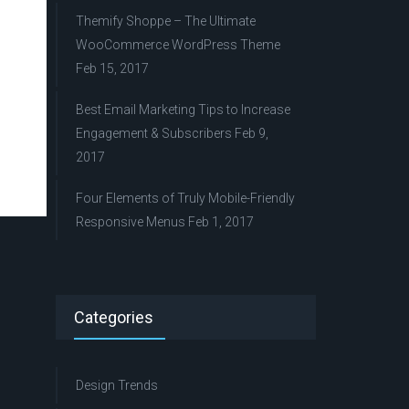
Themify Shoppe – The Ultimate
WooCommerce WordPress Theme
Feb 15, 2017
Best Email Marketing Tips to Increase
Engagement & Subscribers
Feb 9,
2017
Four Elements of Truly Mobile-Friendly
Responsive Menus
Feb 1, 2017
Categories
Design Trends