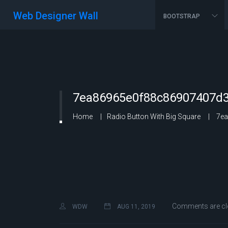
Web Designer Wall
BOOTSTRAP
7ea86965e0f88c86907407d3
Home
Radio Button With Big Square
7ea
Comments are cl
WDW
AUG 11, 2019