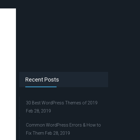
Recent Posts
30 Best WordPress Themes of 2019
Feb 28, 2019
Common WordPress Errors & How to
Fix Them
Feb 28, 2019