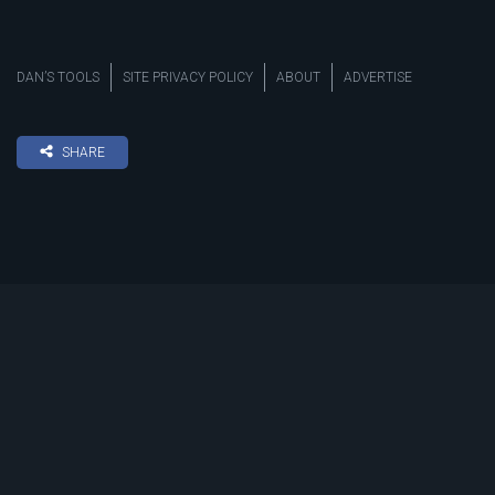
DAN’S TOOLS
SITE PRIVACY POLICY
ABOUT
ADVERTISE
SHARE