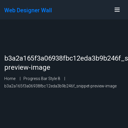
Web Designer Wall
b3a2a165f3a06938fbc12eda3b9b246f_s
preview-image
Home
Progress Bar Style 8
b3a2a165f3a06938fbc12eda3b9b246f_snippet-preview-image