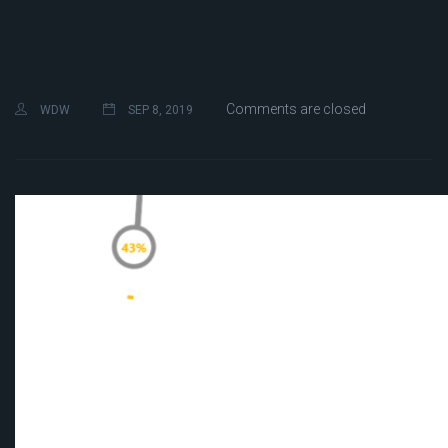
Comments are closed
WDW
SEP 8, 2019