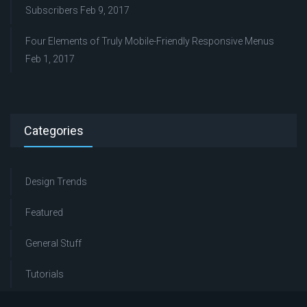
Subscribers
Feb 9, 2017
Four Elements of Truly Mobile-Friendly Responsive Menus
Feb 1, 2017
Categories
Design Trends
Featured
General Stuff
Tutorials