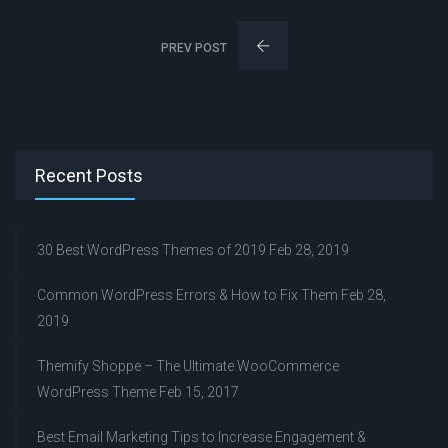
PREV POST
Recent Posts
30 Best WordPress Themes of 2019
Feb 28, 2019
Common WordPress Errors & How to Fix Them
Feb 28,
2019
Themify Shoppe – The Ultimate WooCommerce
WordPress Theme
Feb 15, 2017
Best Email Marketing Tips to Increase Engagement &