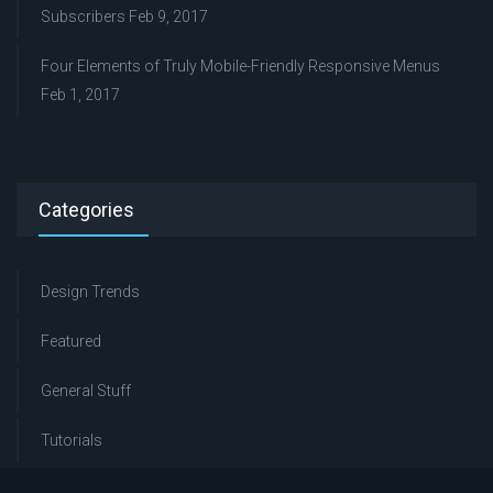
Subscribers
Feb 9, 2017
Four Elements of Truly Mobile-Friendly Responsive Menus
Feb 1, 2017
Categories
Design Trends
Featured
General Stuff
Tutorials