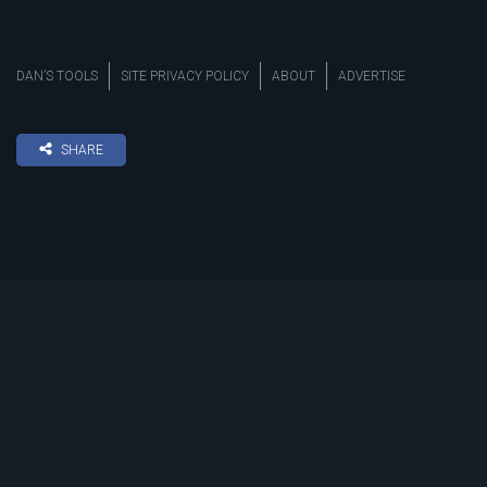
DAN’S TOOLS
SITE PRIVACY POLICY
ABOUT
ADVERTISE
SHARE