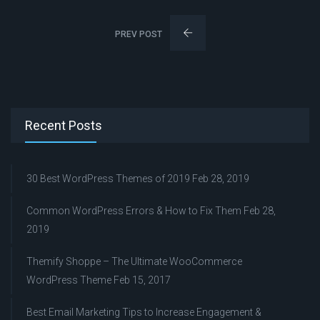
PREV POST
Recent Posts
30 Best WordPress Themes of 2019
Feb 28, 2019
Common WordPress Errors & How to Fix Them
Feb 28,
2019
Themify Shoppe – The Ultimate WooCommerce
WordPress Theme
Feb 15, 2017
Best Email Marketing Tips to Increase Engagement &