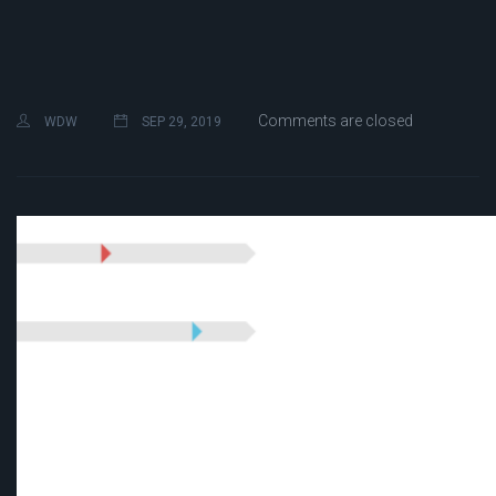
Comments are closed
WDW
SEP 29, 2019