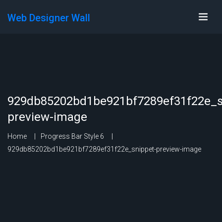
Web Designer Wall
929db85202bd1be921bf7289ef31f22e_s
preview-image
Home
Progress Bar Style 6
929db85202bd1be921bf7289ef31f22e_snippet-preview-image