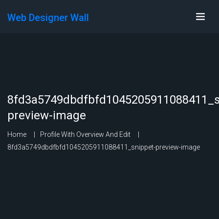
Web Designer Wall
8fd3a5749dbdfbfd1045205911088411_s
preview-image
Home
Profile With Overview And Edit
8fd3a5749dbdfbfd1045205911088411_snippet-preview-image