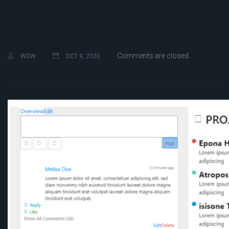
Comments are closed
WDW
OCT 9, 2020