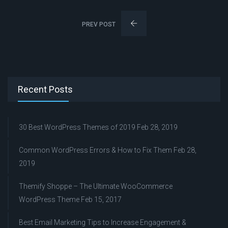
PREV POST
Recent Posts
30 Best WordPress Themes of 2019
Feb 28, 2019
Common WordPress Errors & How to Fix Them
Feb 28,
2019
Themify Shoppe – The Ultimate WooCommerce
WordPress Theme
Feb 15, 2017
Best Email Marketing Tips to Increase Engagement &