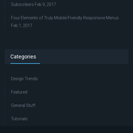
Subscribers
Feb 9, 2017
Four Elements of Truly Mobile-Friendly Responsive Menus
Feb 1, 2017
Categories
Design Trends
Featured
General Stuff
Tutorials