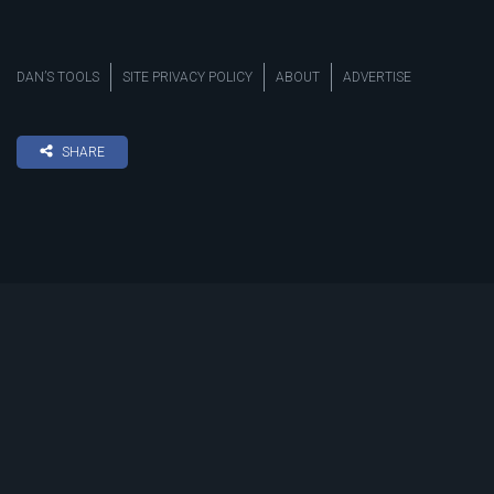
DAN’S TOOLS
SITE PRIVACY POLICY
ABOUT
ADVERTISE
SHARE