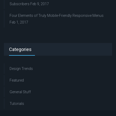
Subscribers
Feb 9, 2017
Four Elements of Truly Mobile-Friendly Responsive Menus
Feb 1, 2017
Categories
Design Trends
Featured
General Stuff
Tutorials