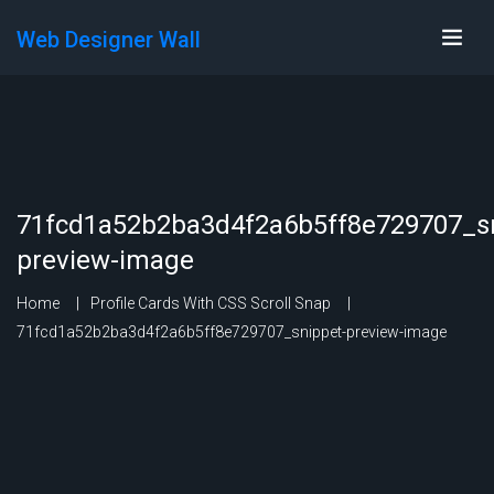
Web Designer Wall
71fcd1a52b2ba3d4f2a6b5ff8e729707_sn
preview-image
Home
Profile Cards With CSS Scroll Snap
71fcd1a52b2ba3d4f2a6b5ff8e729707_snippet-preview-image