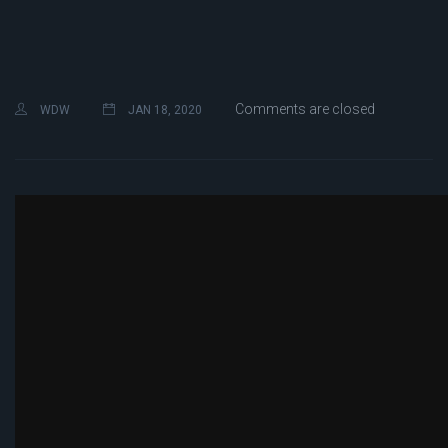
Comments are closed
WDW
JAN 18, 2020