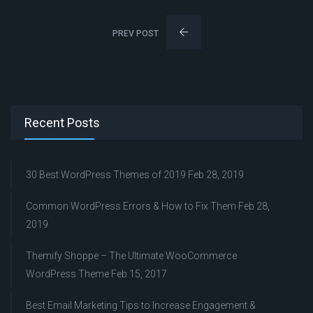
PREV POST
Recent Posts
30 Best WordPress Themes of 2019
Feb 28, 2019
Common WordPress Errors & How to Fix Them
Feb 28,
2019
Themify Shoppe – The Ultimate WooCommerce
WordPress Theme
Feb 15, 2017
Best Email Marketing Tips to Increase Engagement &