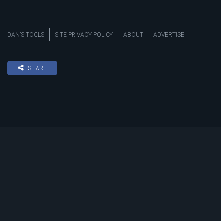
DAN’S TOOLS
SITE PRIVACY POLICY
ABOUT
ADVERTISE
SHARE