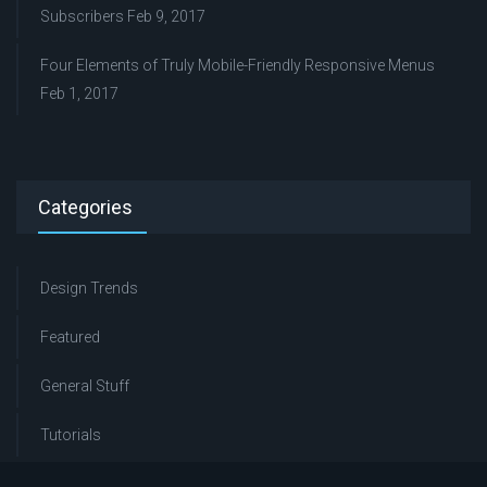
Subscribers
Feb 9, 2017
Four Elements of Truly Mobile-Friendly Responsive Menus
Feb 1, 2017
Categories
Design Trends
Featured
General Stuff
Tutorials