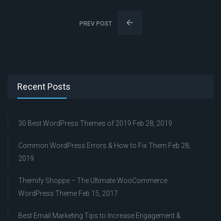
PREV POST
Recent Posts
30 Best WordPress Themes of 2019
Feb 28, 2019
Common WordPress Errors & How to Fix Them
Feb 28,
2019
Themify Shoppe – The Ultimate WooCommerce
WordPress Theme
Feb 15, 2017
Best Email Marketing Tips to Increase Engagement &