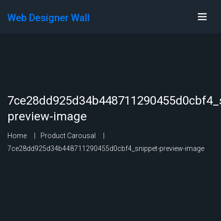
Web Designer Wall
7ce28dd925d34b448711290455d0cbf4_s
preview-image
Home
Product Carousal
7ce28dd925d34b448711290455d0cbf4_snippet-preview-image