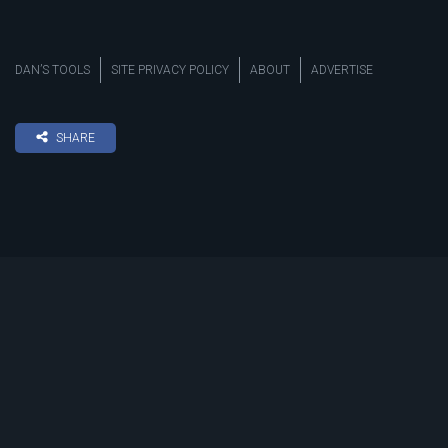
DAN’S TOOLS
SITE PRIVACY POLICY
ABOUT
ADVERTISE
SHARE