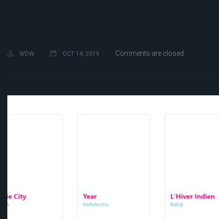
Comments are closed
WDW
OCT 14, 2019