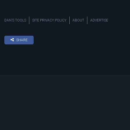
DAN’S TOOLS
SITE PRIVACY POLICY
ABOUT
ADVERTISE
SHARE