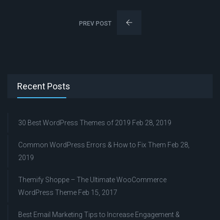
PREV POST
Recent Posts
30 Best WordPress Themes of 2019
Feb 28, 2019
Common WordPress Errors & How to Fix Them
Feb 28,
2019
Themify Shoppe – The Ultimate WooCommerce
WordPress Theme
Feb 15, 2017
Best Email Marketing Tips to Increase Engagement &