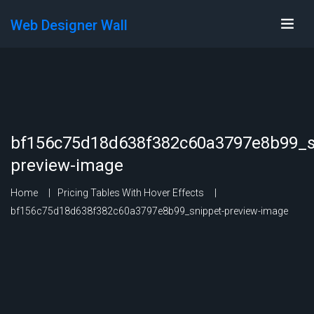
Web Designer Wall
bf156c75d18d638f382c60a3797e8b99_s
preview-image
Home
Pricing Tables With Hover Effects
bf156c75d18d638f382c60a3797e8b99_snippet-preview-image