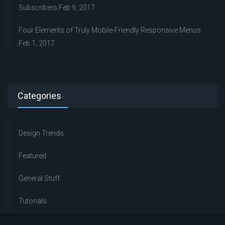
Subscribers
Feb 9, 2017
Four Elements of Truly Mobile-Friendly Responsive Menus
Feb 1, 2017
Categories
Design Trends
Featured
General Stuff
Tutorials