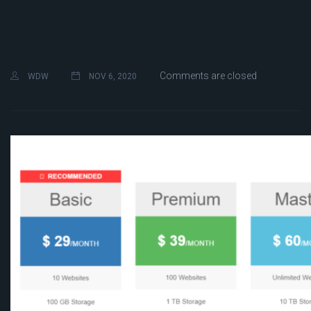
Comments are closed
WDW
NOV 6, 2020