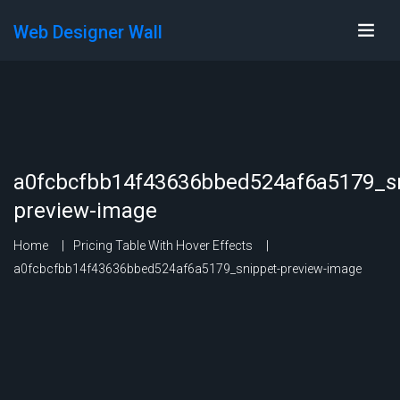
Web Designer Wall
a0fcbcfbb14f43636bbed524af6a5179_sn
preview-image
Home
Pricing Table With Hover Effects
a0fcbcfbb14f43636bbed524af6a5179_snippet-preview-image