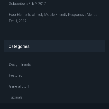
Subscribers
Feb 9, 2017
Four Elements of Truly Mobile-Friendly Responsive Menus
Feb 1, 2017
Categories
Design Trends
Featured
General Stuff
Tutorials