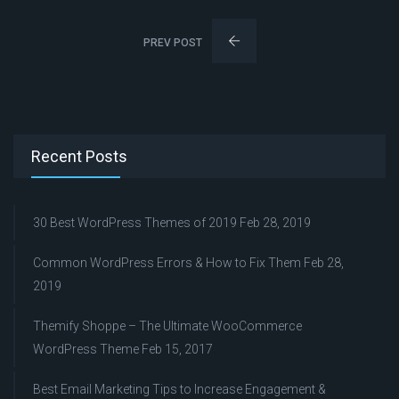
PREV POST
Recent Posts
30 Best WordPress Themes of 2019
Feb 28, 2019
Common WordPress Errors & How to Fix Them
Feb 28,
2019
Themify Shoppe – The Ultimate WooCommerce
WordPress Theme
Feb 15, 2017
Best Email Marketing Tips to Increase Engagement &