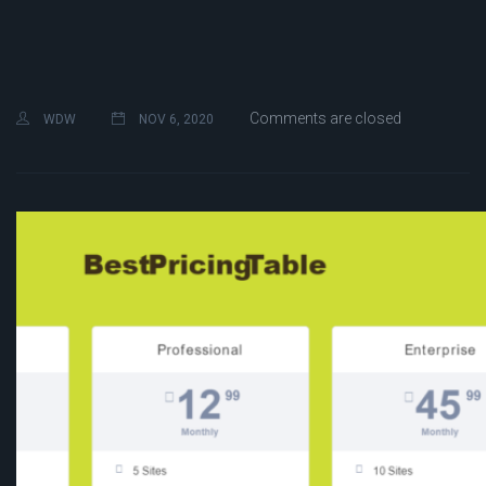
Comments are closed
WDW
NOV 6, 2020