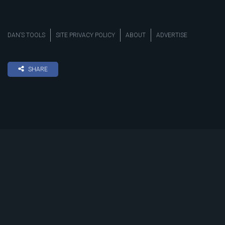
DAN’S TOOLS
SITE PRIVACY POLICY
ABOUT
ADVERTISE
SHARE