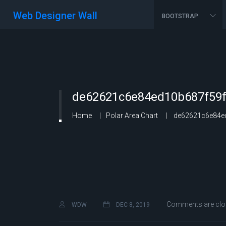
Web Designer Wall
BOOTSTRAP
de62621c6e84ed10b687f59f
Home
Polar Area Chart
de62621c6e84ed
Comments are clo
WDW
DEC 8, 2019