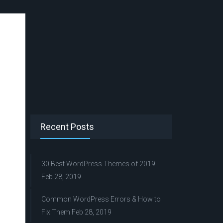
Recent Posts
30 Best WordPress Themes of 2019
Feb 28, 2019
Common WordPress Errors & How to
Fix Them
Feb 28, 2019