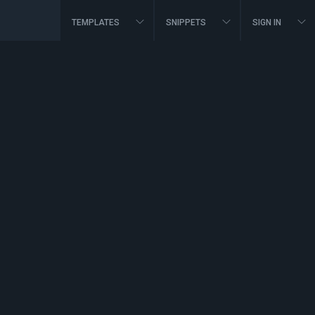
TEMPLATES
SNIPPETS
SIGN IN