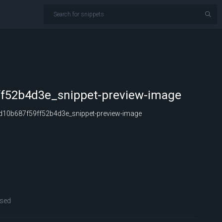
f52b4d3e_snippet-preview-image
10b687f59ff52b4d3e_snippet-preview-image
sed