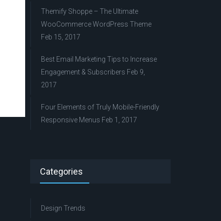
Themify Shoppe – The Ultimate
WooCommerce WordPress Theme
Feb 15, 2017
Best Email Marketing Tips to Increase
Engagement & Subscribers
Feb 9,
2017
Four Elements of Truly Mobile-Friendly
Responsive Menus
Feb 1, 2017
Categories
Design Trends