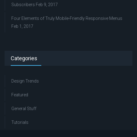
Subscribers
Feb 9, 2017
Four Elements of Truly Mobile-Friendly Responsive Menus
Feb 1, 2017
Categories
Design Trends
Featured
General Stuff
Tutorials