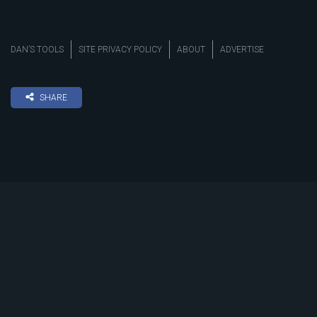
DAN’S TOOLS
SITE PRIVACY POLICY
ABOUT
ADVERTISE
SHARE