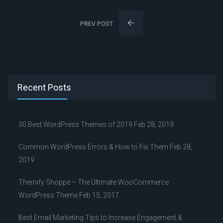
PREV POST
Recent Posts
30 Best WordPress Themes of 2019
Feb 28, 2019
Common WordPress Errors & How to Fix Them
Feb 28,
2019
Themify Shoppe – The Ultimate WooCommerce
WordPress Theme
Feb 15, 2017
Best Email Marketing Tips to Increase Engagement &