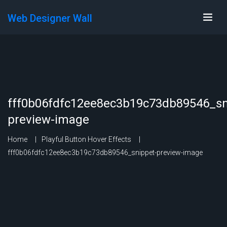
Web Designer Wall
fff0b06fdfc12ee8ec3b19c73db89546_sn
preview-image
Home
Playful Button Hover Effects
fff0b06fdfc12ee8ec3b19c73db89546_snippet-preview-image