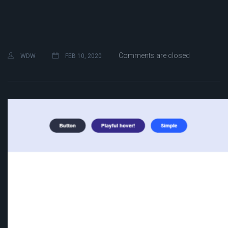
Comments are closed
WDW
FEB 10, 2020