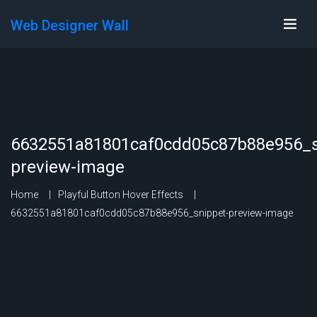
Web Designer Wall
6632551a81801caf0cdd05c87b88e956_s
preview-image
Home
Playful Button Hover Effects
6632551a81801caf0cdd05c87b88e956_snippet-preview-image