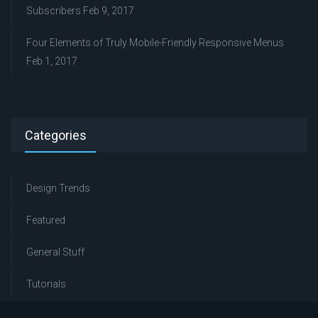
Subscribers
Feb 9, 2017
Four Elements of Truly Mobile-Friendly Responsive Menus
Feb 1, 2017
Categories
Design Trends
Featured
General Stuff
Tutorials