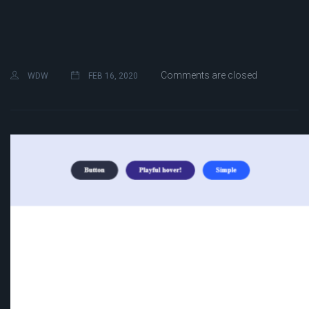
Comments are closed
WDW
FEB 16, 2020