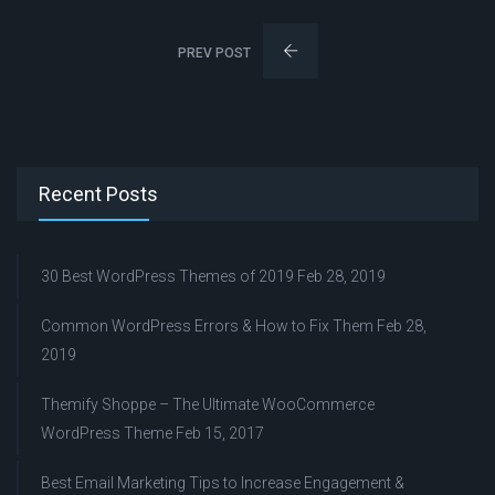
PREV POST
Recent Posts
30 Best WordPress Themes of 2019
Feb 28, 2019
Common WordPress Errors & How to Fix Them
Feb 28,
2019
Themify Shoppe – The Ultimate WooCommerce
WordPress Theme
Feb 15, 2017
Best Email Marketing Tips to Increase Engagement &