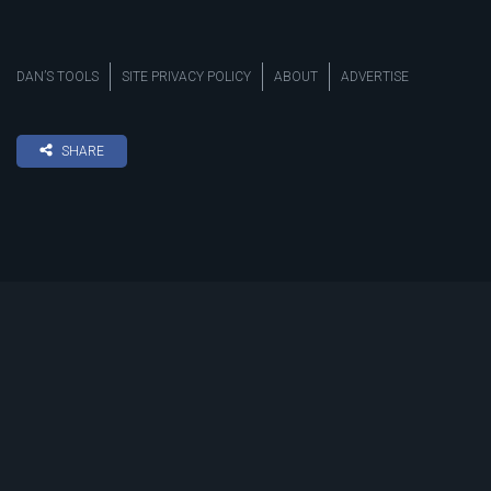
DAN’S TOOLS
SITE PRIVACY POLICY
ABOUT
ADVERTISE
SHARE