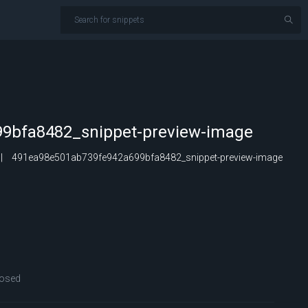
9bfa8482_snippet-preview-image
491ea98e501ab739fe942a699bfa8482_snippet-preview-image
osed