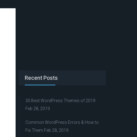
Recent Posts
30 Best WordPress Themes of 2019
Feb 28, 2019
Common WordPress Errors & How to
Fix Them
Feb 28, 2019