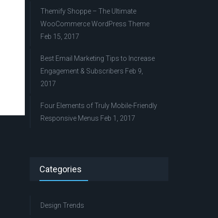
Themify Shoppe – The Ultimate
WooCommerce WordPress Theme
Feb 15, 2017
Best Email Marketing Tips to Increase
Engagement & Subscribers
Feb 9,
2017
Four Elements of Truly Mobile-Friendly
Responsive Menus
Feb 1, 2017
Categories
Design Trends