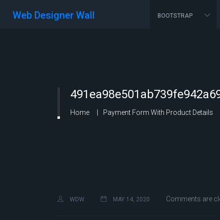
Web Designer Wall
BOOTSTRAP
491ea98e501ab739fe942a69
Home
Payment Form With Product Details
Comments are cl
WDW
MAY 14, 2020