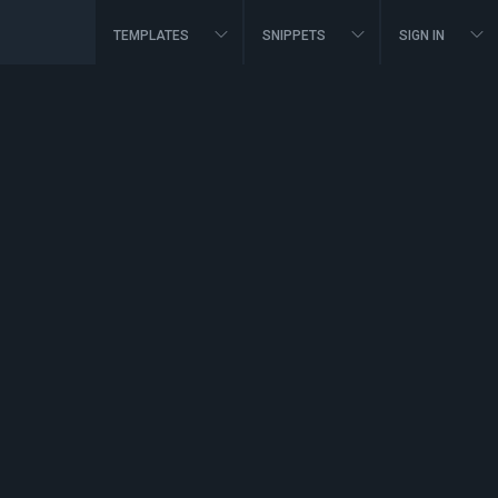
TEMPLATES
SNIPPETS
SIGN IN