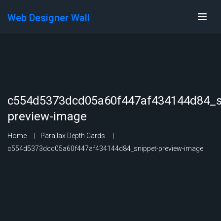
Web Designer Wall
c554d5373dcd05a60f447af434144d84_s
preview-image
Home
Parallax Depth Cards
c554d5373dcd05a60f447af434144d84_snippet-preview-image