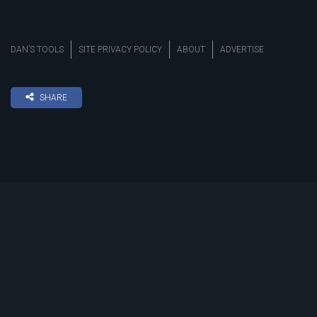
DAN’S TOOLS
SITE PRIVACY POLICY
ABOUT
ADVERTISE
SHARE