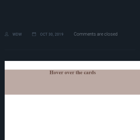
Comments are closed
WDW
OCT 30, 2019