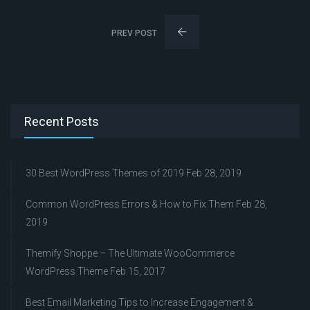
PREV POST
Recent Posts
30 Best WordPress Themes of 2019
Feb 28, 2019
Common WordPress Errors & How to Fix Them
Feb 28,
2019
Themify Shoppe – The Ultimate WooCommerce
WordPress Theme
Feb 15, 2017
Best Email Marketing Tips to Increase Engagement &