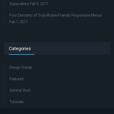
Subscribers
Feb 9, 2017
Four Elements of Truly Mobile-Friendly Responsive Menus
Feb 1, 2017
Categories
Design Trends
Featured
General Stuff
Tutorials