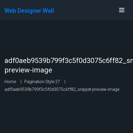
Web Designer Wall
adf0aeb9539b799f3c5f0d3075c6ff82_sn
preview-image
Home
Pagination Style 27
adf0aeb9539b799f3c5f0d3075c6ff82_snippet-preview-image