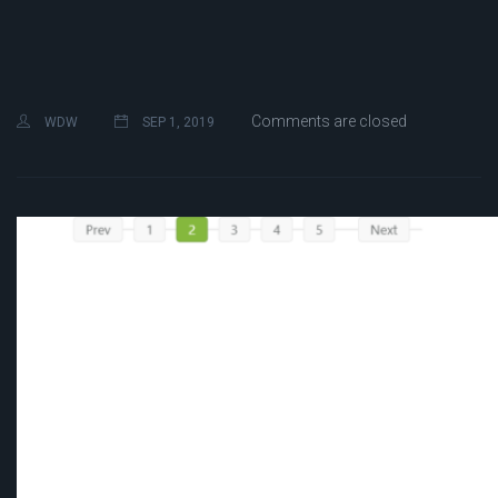
Comments are closed
WDW
SEP 1, 2019