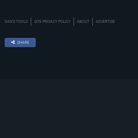
DAN’S TOOLS
SITE PRIVACY POLICY
ABOUT
ADVERTISE
SHARE