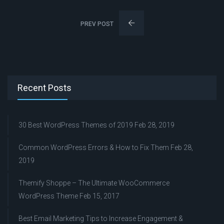
PREV POST
Recent Posts
30 Best WordPress Themes of 2019
Feb 28, 2019
Common WordPress Errors & How to Fix Them
Feb 28,
2019
Themify Shoppe – The Ultimate WooCommerce
WordPress Theme
Feb 15, 2017
Best Email Marketing Tips to Increase Engagement &