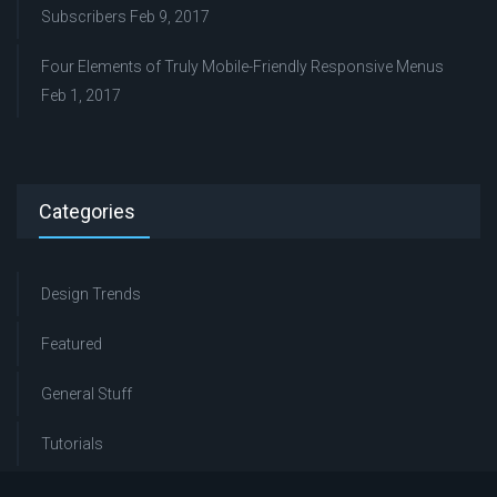
Subscribers
Feb 9, 2017
Four Elements of Truly Mobile-Friendly Responsive Menus
Feb 1, 2017
Categories
Design Trends
Featured
General Stuff
Tutorials