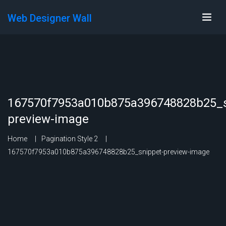
Web Designer Wall
167570f7953a010b875a396748828b25_s
preview-image
Home
Pagination Style 2
167570f7953a010b875a396748828b25_snippet-preview-image