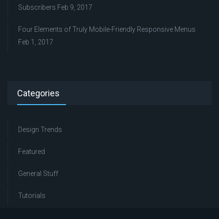
Subscribers
Feb 9, 2017
Four Elements of Truly Mobile-Friendly Responsive Menus
Feb 1, 2017
Categories
Design Trends
Featured
General Stuff
Tutorials