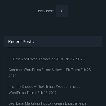
PREV POST
Recent Posts
30 Best WordPress Themes of 2019
Feb 28, 2019
Common WordPress Errors & How to Fix Them
Feb 28,
2019
Themify Shoppe – The Ultimate WooCommerce
WordPress Theme
Feb 15, 2017
Best Email Marketing Tips to Increase Engagement &