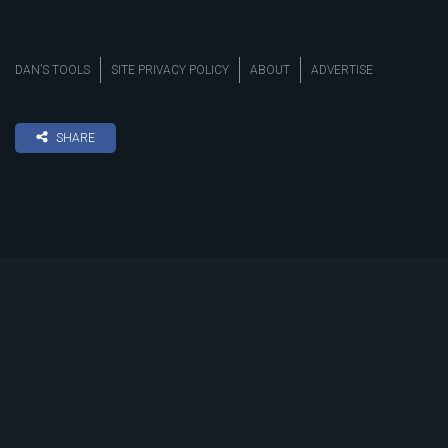
DAN’S TOOLS
SITE PRIVACY POLICY
ABOUT
ADVERTISE
SHARE