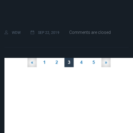
Comments are closed
WDW
SEP 22, 2019