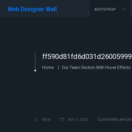
Web Designer Wall
BOOTSTRAP
ff590d81fd6d031d26005999
Home
Our Team Section With Hover Effects
Comments are cl
WDW
AUG 9, 2020