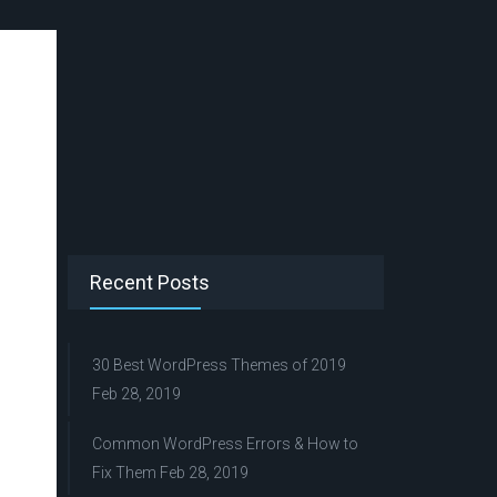
Recent Posts
30 Best WordPress Themes of 2019
Feb 28, 2019
Common WordPress Errors & How to
Fix Them
Feb 28, 2019