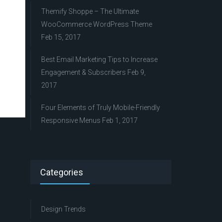
Themify Shoppe – The Ultimate
WooCommerce WordPress Theme
Feb 15, 2017
Best Email Marketing Tips to Increase
Engagement & Subscribers
Feb 9,
2017
Four Elements of Truly Mobile-Friendly
Responsive Menus
Feb 1, 2017
Categories
Design Trends