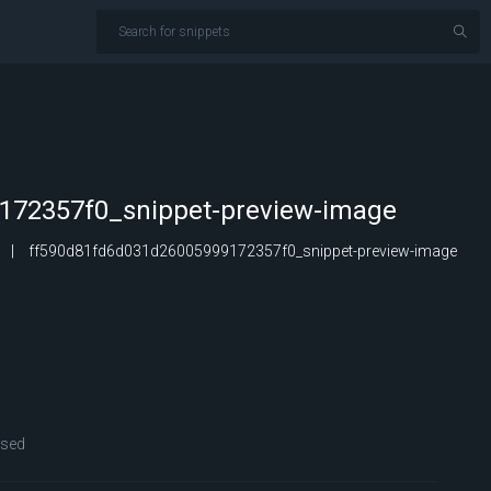
172357f0_snippet-preview-image
ff590d81fd6d031d26005999172357f0_snippet-preview-image
osed