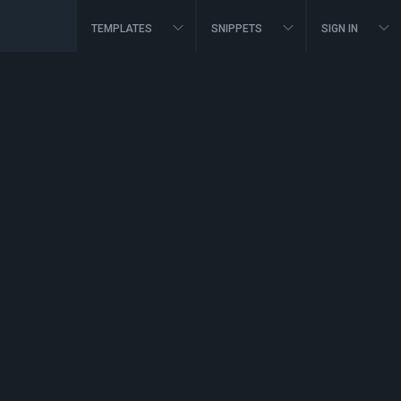
TEMPLATES
SNIPPETS
SIGN IN