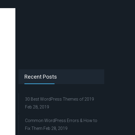
Recent Posts
30 Best WordPress Themes of 2019
Feb 28, 2019
Common WordPress Errors & How to
Fix Them
Feb 28, 2019