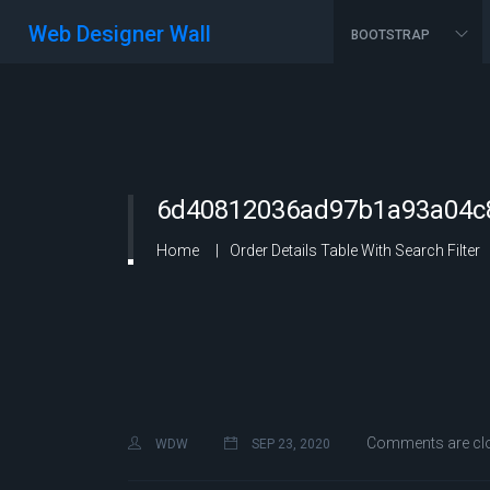
Web Designer Wall
BOOTSTRAP
6d40812036ad97b1a93a04c8
Home
Order Details Table With Search Filter
Comments are cl
WDW
SEP 23, 2020