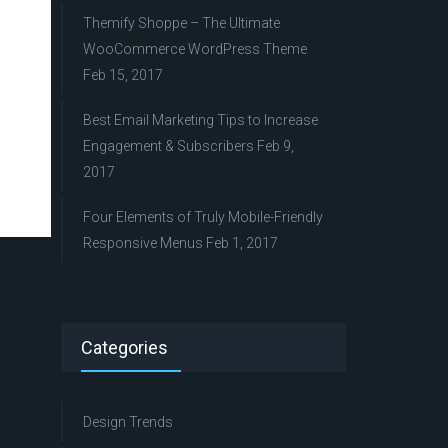
Themify Shoppe – The Ultimate
WooCommerce WordPress Theme
Feb 15, 2017
Best Email Marketing Tips to Increase
Engagement & Subscribers
Feb 9,
2017
Four Elements of Truly Mobile-Friendly
Responsive Menus
Feb 1, 2017
Categories
Design Trends