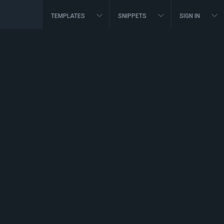
TEMPLATES
SNIPPETS
SIGN IN