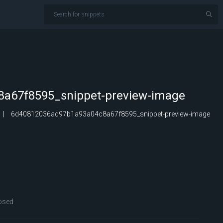
a67f8595_snippet-preview-image
6d40812036ad97b1a93a04c8a67f8595_snippet-preview-image
osed