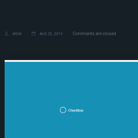
Comments are closed
WDW
AUG 25, 2019