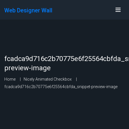
Web Designer Wall
fcadca9d716c2b70775e6f25564cbfda_sn
preview-image
Home
Nicely Animated Checkbox
fcadca9d716c2b70775e6f25564cbfda_snippet-preview-image