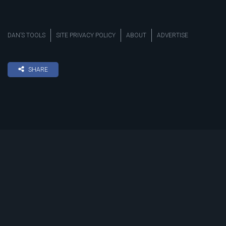
DAN’S TOOLS
SITE PRIVACY POLICY
ABOUT
ADVERTISE
SHARE