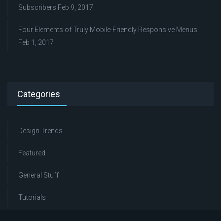
Subscribers
Feb 9, 2017
Four Elements of Truly Mobile-Friendly Responsive Menus
Feb 1, 2017
Categories
Design Trends
Featured
General Stuff
Tutorials