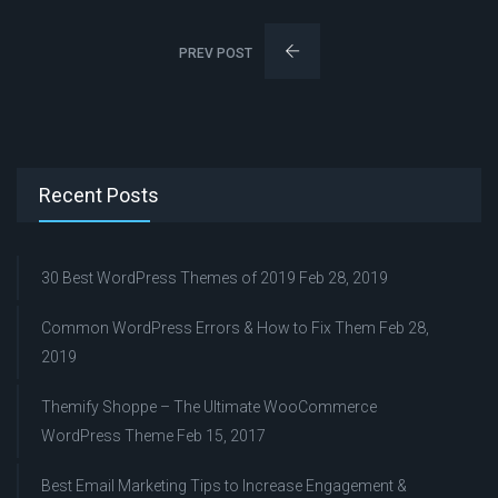
PREV POST
Recent Posts
30 Best WordPress Themes of 2019
Feb 28, 2019
Common WordPress Errors & How to Fix Them
Feb 28,
2019
Themify Shoppe – The Ultimate WooCommerce
WordPress Theme
Feb 15, 2017
Best Email Marketing Tips to Increase Engagement &