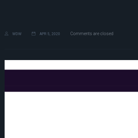
Comments are closed
WDW
APR 5, 2020