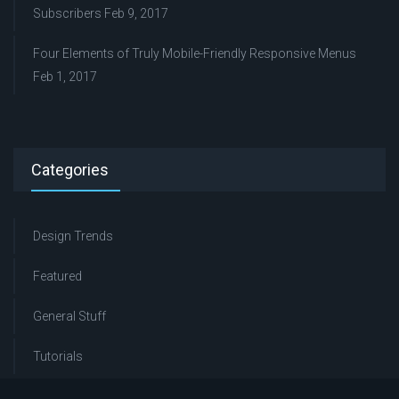
Subscribers
Feb 9, 2017
Four Elements of Truly Mobile-Friendly Responsive Menus
Feb 1, 2017
Categories
Design Trends
Featured
General Stuff
Tutorials