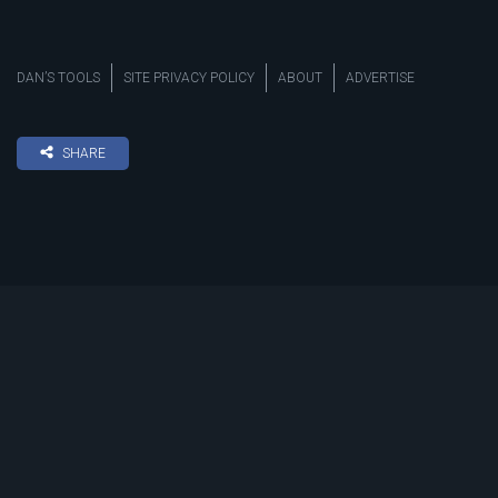
DAN’S TOOLS
SITE PRIVACY POLICY
ABOUT
ADVERTISE
SHARE