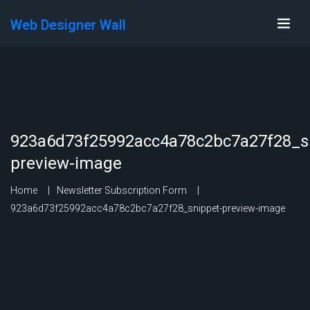
Web Designer Wall
923a6d73f25992acc4a78c2bc7a27f28_s
preview-image
Home
Newsletter Subscription Form
923a6d73f25992acc4a78c2bc7a27f28_snippet-preview-image