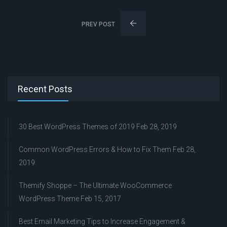
PREV POST
Recent Posts
30 Best WordPress Themes of 2019
Feb 28, 2019
Common WordPress Errors & How to Fix Them
Feb 28,
2019
Themify Shoppe – The Ultimate WooCommerce
WordPress Theme
Feb 15, 2017
Best Email Marketing Tips to Increase Engagement &