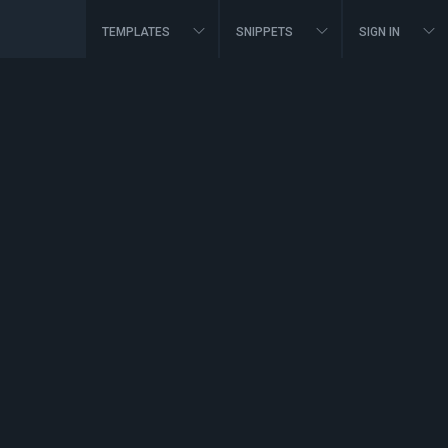
TEMPLATES
SNIPPETS
SIGN IN