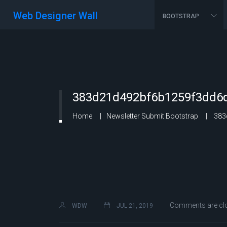
Web Designer Wall
BOOTSTRAP
383d21d492bf6b1259f3dd6d
Home
Newsletter Submit Bootstrap
383
Comments are cl
WDW
JUL 21, 2019