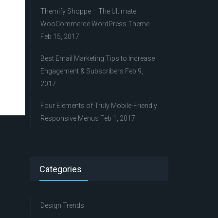
Themify Shoppe – The Ultimate
WooCommerce WordPress Theme
Feb 15, 2017
Best Email Marketing Tips to Increase
Engagement & Subscribers
Feb 9,
2017
Four Elements of Truly Mobile-Friendly
Responsive Menus
Feb 1, 2017
Categories
Design Trends