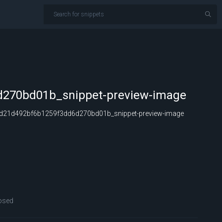
270bd01b_snippet-preview-image
d21d492bf6b1259f3dd6d270bd01b_snippet-preview-image
osed