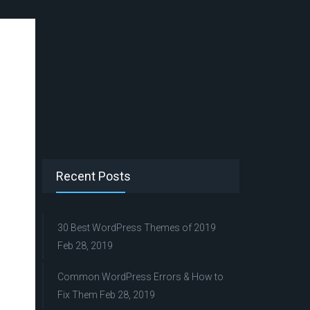
Recent Posts
30 Best WordPress Themes of 2019
Feb 28, 2019
Common WordPress Errors & How to
Fix Them
Feb 28, 2019