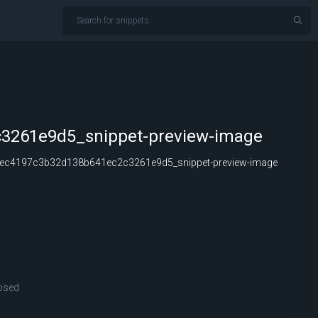
3261e9d5_snippet-preview-image
ec4197c3b32d138b641ec2c3261e9d5_snippet-preview-image
osed