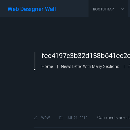
Web Designer Wall
BOOTSTRAP
fec4197c3b32d138b641ec2c
Home
News Letter With Many Sections
f
Comments are cl
WDW
JUL 21, 2019