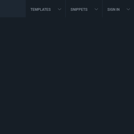
TEMPLATES
SNIPPETS
SIGN IN