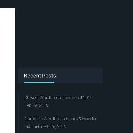
Recent Posts
30 Best WordPress Themes of 2019
Feb 28, 2019
Common WordPress Errors & How to
Fix Them
Feb 28, 2019