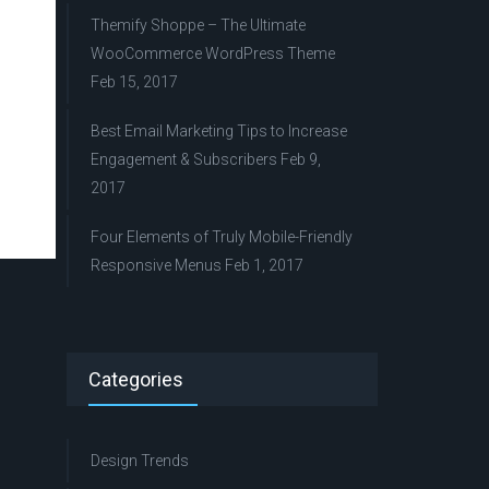
Themify Shoppe – The Ultimate
WooCommerce WordPress Theme
Feb 15, 2017
Best Email Marketing Tips to Increase
Engagement & Subscribers
Feb 9,
2017
Four Elements of Truly Mobile-Friendly
Responsive Menus
Feb 1, 2017
Categories
Design Trends