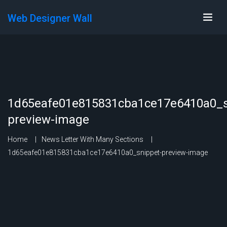
Web Designer Wall
1d65eafe01e815831cba1ce17e6410a0_s
preview-image
Home
News Letter With Many Sections
1d65eafe01e815831cba1ce17e6410a0_snippet-preview-image