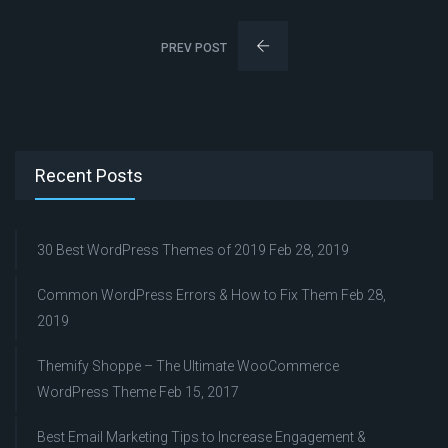
PREV POST
Recent Posts
30 Best WordPress Themes of 2019
Feb 28, 2019
Common WordPress Errors & How to Fix Them
Feb 28,
2019
Themify Shoppe – The Ultimate WooCommerce
WordPress Theme
Feb 15, 2017
Best Email Marketing Tips to Increase Engagement &