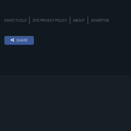
DAN’S TOOLS
SITE PRIVACY POLICY
ABOUT
ADVERTISE
SHARE