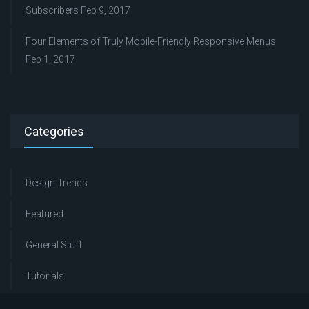
Subscribers
Feb 9, 2017
Four Elements of Truly Mobile-Friendly Responsive Menus
Feb 1, 2017
Categories
Design Trends
Featured
General Stuff
Tutorials