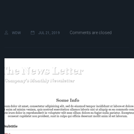
Comments are closed
WDW
JUL 21, 2019