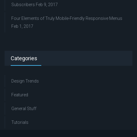
Subscribers
Feb 9, 2017
Four Elements of Truly Mobile-Friendly Responsive Menus
Feb 1, 2017
Categories
Design Trends
Featured
General Stuff
Tutorials