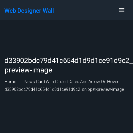
Web Designer Wall
d33902bdc79d41c654d1d9d1ce91d9c2_s
preview-image
Home
News Card With Circled Dated And Arrow On Hover.
d33902bdc79d41c654d1d9d1ce91d9c2_snippet-preview-image