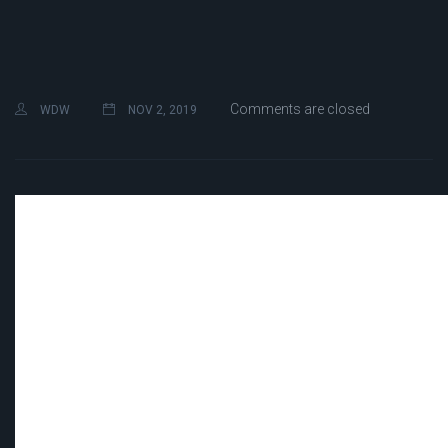
Comments are closed
WDW
NOV 2, 2019