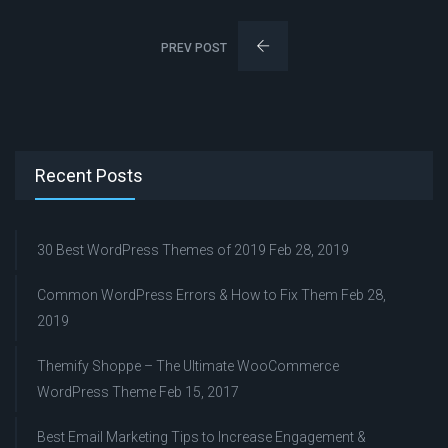
PREV POST
Recent Posts
30 Best WordPress Themes of 2019
Feb 28, 2019
Common WordPress Errors & How to Fix Them
Feb 28,
2019
Themify Shoppe – The Ultimate WooCommerce
WordPress Theme
Feb 15, 2017
Best Email Marketing Tips to Increase Engagement &