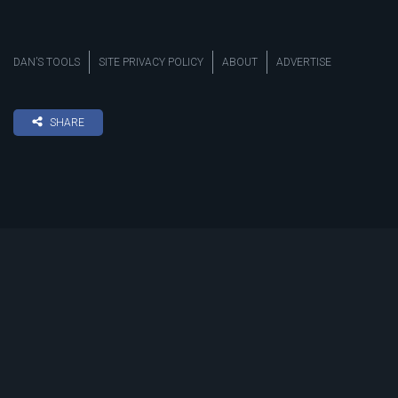
DAN’S TOOLS
SITE PRIVACY POLICY
ABOUT
ADVERTISE
SHARE