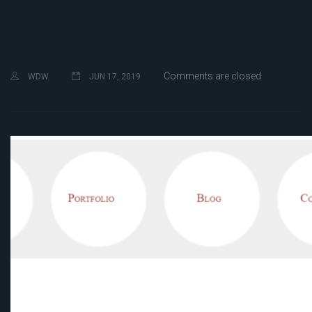
Comments are closed
WDW
JUN 17, 2019