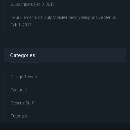
Subscribers
Feb 9, 2017
Four Elements of Truly Mobile-Friendly Responsive Menus
Feb 1, 2017
Categories
Design Trends
Featured
General Stuff
Tutorials