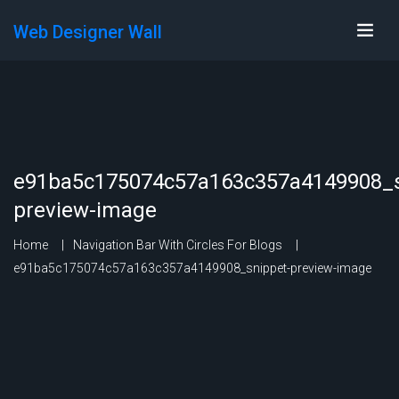
Web Designer Wall
e91ba5c175074c57a163c357a4149908_s
preview-image
Home
Navigation Bar With Circles For Blogs
e91ba5c175074c57a163c357a4149908_snippet-preview-image