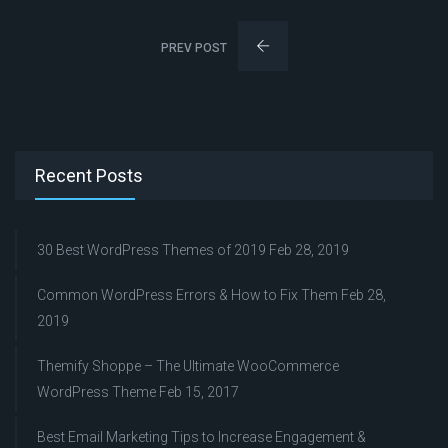
PREV POST
Recent Posts
30 Best WordPress Themes of 2019
Feb 28, 2019
Common WordPress Errors & How to Fix Them
Feb 28,
2019
Themify Shoppe – The Ultimate WooCommerce
WordPress Theme
Feb 15, 2017
Best Email Marketing Tips to Increase Engagement &