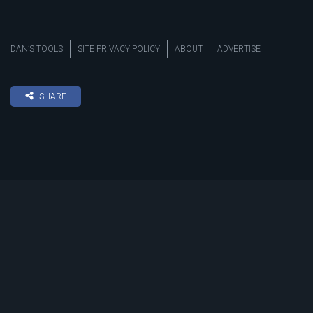
DAN’S TOOLS
SITE PRIVACY POLICY
ABOUT
ADVERTISE
SHARE