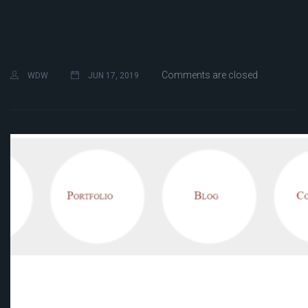
Comments are closed
WDW
JUN 17, 2019