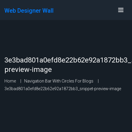
Web Designer Wall
3e3bad801a0efd8e22b62e92a1872bb3_s
preview-image
Home
Navigation Bar With Circles For Blogs
3e3bad801a0efd8e22b62e92a1872bb3_snippet-preview-image