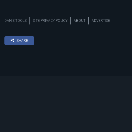
DAN’S TOOLS
SITE PRIVACY POLICY
ABOUT
ADVERTISE
SHARE