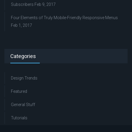
Subscribers
Feb 9, 2017
Four Elements of Truly Mobile-Friendly Responsive Menus
Feb 1, 2017
Categories
Design Trends
Featured
General Stuff
Tutorials