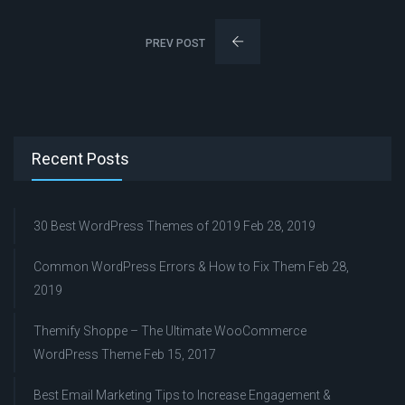
PREV POST
Recent Posts
30 Best WordPress Themes of 2019
Feb 28, 2019
Common WordPress Errors & How to Fix Them
Feb 28,
2019
Themify Shoppe – The Ultimate WooCommerce
WordPress Theme
Feb 15, 2017
Best Email Marketing Tips to Increase Engagement &