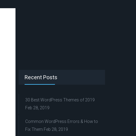
Recent Posts
30 Best WordPress Themes of 2019
Feb 28, 2019
Common WordPress Errors & How to
Fix Them
Feb 28, 2019