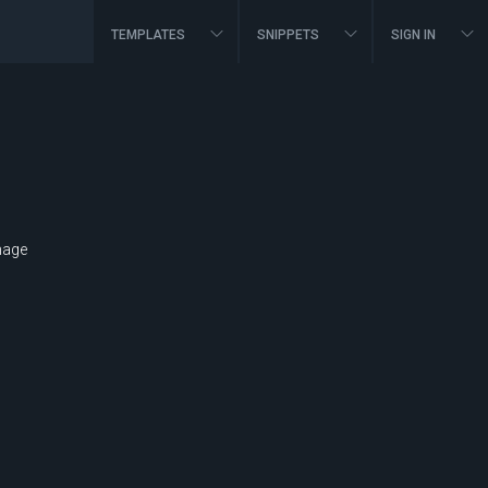
TEMPLATES
SNIPPETS
SIGN IN
mage