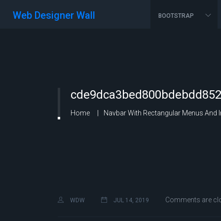
Web Designer Wall
BOOTSTRAP
cde9dca3bed800bdebdd8527
Home
Navbar With Rectangular Menus And 
Comments are cl
WDW
JUL 14, 2019