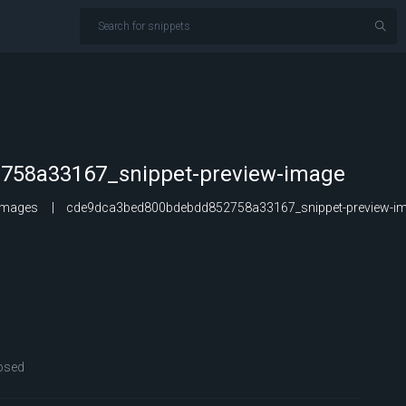
58a33167_snippet-preview-image
Images
cde9dca3bed800bdebdd852758a33167_snippet-preview-i
osed