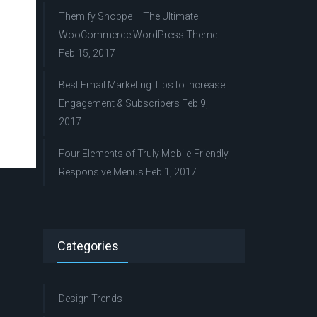
Themify Shoppe – The Ultimate
WooCommerce WordPress Theme
Feb 15, 2017
Best Email Marketing Tips to Increase
Engagement & Subscribers
Feb 9,
2017
Four Elements of Truly Mobile-Friendly
Responsive Menus
Feb 1, 2017
Categories
Design Trends