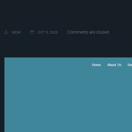
Comments are closed
WDW
OCT 9, 2020