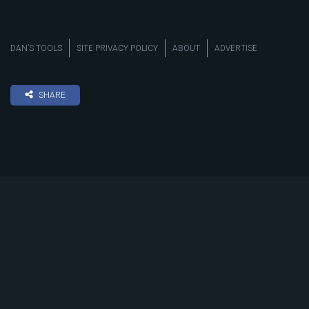
DAN’S TOOLS
SITE PRIVACY POLICY
ABOUT
ADVERTISE
SHARE