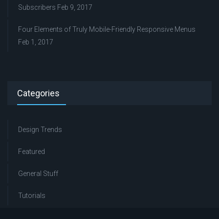
Subscribers
Feb 9, 2017
Four Elements of Truly Mobile-Friendly Responsive Menus
Feb 1, 2017
Categories
Design Trends
Featured
General Stuff
Tutorials