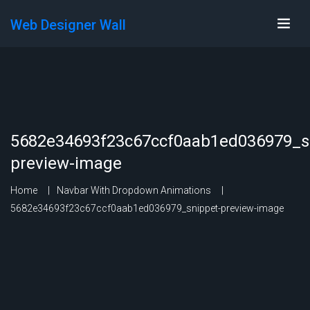
Web Designer Wall
5682e34693f23c67ccf0aab1ed036979_s
preview-image
Home
Navbar With Dropdown Animations
5682e34693f23c67ccf0aab1ed036979_snippet-preview-image