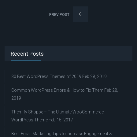
PREV POST
Recent Posts
30 Best WordPress Themes of 2019
Feb 28, 2019
Common WordPress Errors & How to Fix Them
Feb 28,
2019
Themify Shoppe – The Ultimate WooCommerce
WordPress Theme
Feb 15, 2017
Best Email Marketing Tips to Increase Engagement &