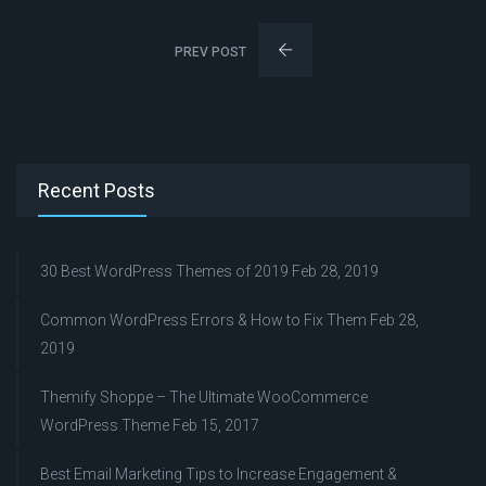
PREV POST
Recent Posts
30 Best WordPress Themes of 2019
Feb 28, 2019
Common WordPress Errors & How to Fix Them
Feb 28,
2019
Themify Shoppe – The Ultimate WooCommerce
WordPress Theme
Feb 15, 2017
Best Email Marketing Tips to Increase Engagement &