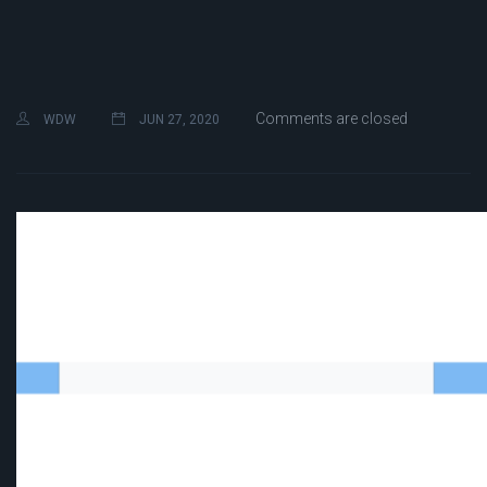
Comments are closed
WDW
JUN 27, 2020