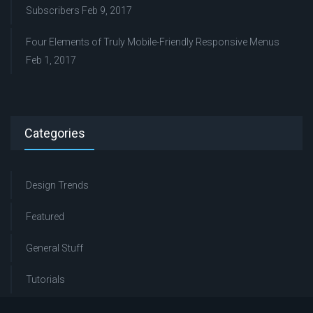
Subscribers
Feb 9, 2017
Four Elements of Truly Mobile-Friendly Responsive Menus
Feb 1, 2017
Categories
Design Trends
Featured
General Stuff
Tutorials