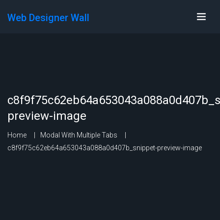
Web Designer Wall
c8f9f75c62eb64a653043a088a0d407b_s
preview-image
Home
Modal With Multiple Tabs
c8f9f75c62eb64a653043a088a0d407b_snippet-preview-image