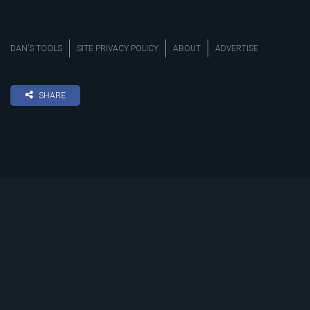
DAN’S TOOLS
SITE PRIVACY POLICY
ABOUT
ADVERTISE
SHARE