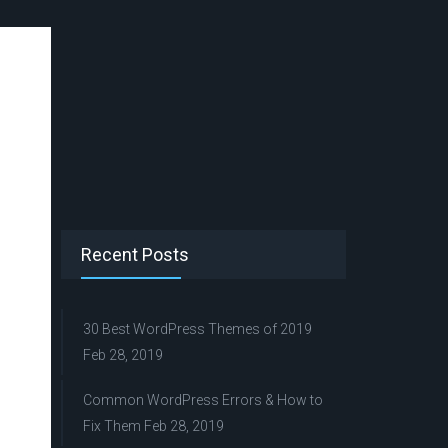
Recent Posts
30 Best WordPress Themes of 2019
Feb 28, 2019
Common WordPress Errors & How to
Fix Them
Feb 28, 2019