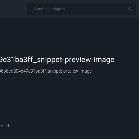
e31ba3ff_snippet-preview-image
6b6cd804b49e31ba3ff_snippet-preview-image
osed