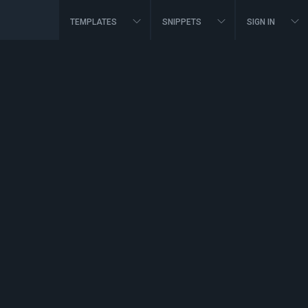
TEMPLATES
SNIPPETS
SIGN IN