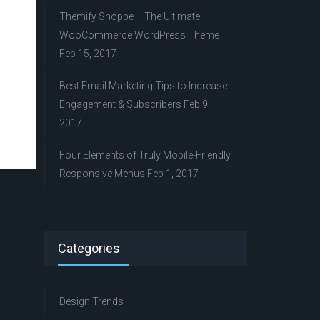
Themify Shoppe – The Ultimate
WooCommerce WordPress Theme
Feb 15, 2017
Best Email Marketing Tips to Increase
Engagement & Subscribers
Feb 9,
2017
Four Elements of Truly Mobile-Friendly
Responsive Menus
Feb 1, 2017
Categories
Design Trends