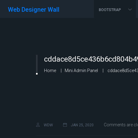
Web Designer Wall
BOOTSTRAP
cddace8d5ce436b6cd804b49
Home
Mini Admin Panel
cddace8d5ce43
Comments are cl
WDW
JAN 25, 2020