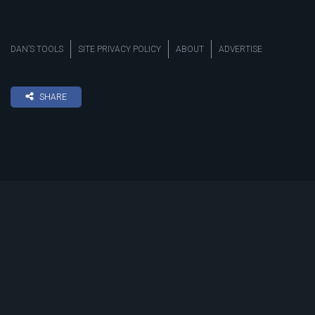
DAN’S TOOLS
SITE PRIVACY POLICY
ABOUT
ADVERTISE
SHARE