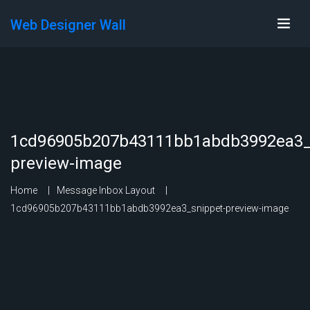
Web Designer Wall
1cd96905b207b43111bb1abdb3992ea3_
preview-image
Home
Message Inbox Layout
1cd96905b207b43111bb1abdb3992ea3_snippet-preview-image