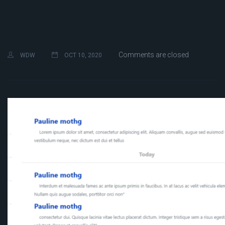
Comments are closed
WDW
OCT 10, 2020