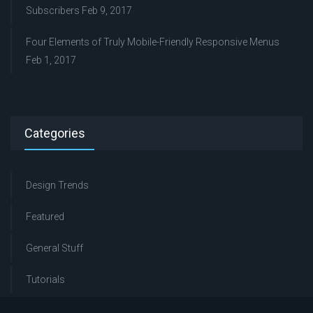
Subscribers
Feb 9, 2017
Four Elements of Truly Mobile-Friendly Responsive Menus
Feb 1, 2017
Categories
Design Trends
Featured
General Stuff
Tutorials