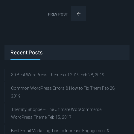
PREV POST
Recent Posts
30 Best WordPress Themes of 2019
Feb 28, 2019
Common WordPress Errors & How to Fix Them
Feb 28,
2019
Themify Shoppe – The Ultimate WooCommerce
WordPress Theme
Feb 15, 2017
Best Email Marketing Tips to Increase Engagement &