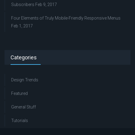
Subscribers
Feb 9, 2017
Four Elements of Truly Mobile-Friendly Responsive Menus
Feb 1, 2017
Categories
Design Trends
Featured
General Stuff
Tutorials