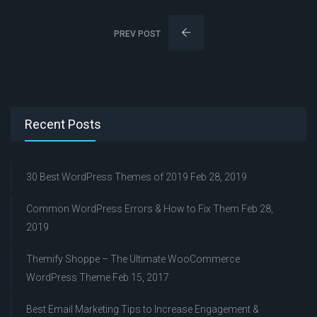
PREV POST
Recent Posts
30 Best WordPress Themes of 2019
Feb 28, 2019
Common WordPress Errors & How to Fix Them
Feb 28,
2019
Themify Shoppe – The Ultimate WooCommerce
WordPress Theme
Feb 15, 2017
Best Email Marketing Tips to Increase Engagement &