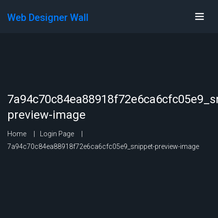
Web Designer Wall
7a94c70c84ea88918f72e6ca6cfc05e9_sn
preview-image
Home
Login Page
7a94c70c84ea88918f72e6ca6cfc05e9_snippet-preview-image