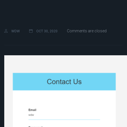
Comments are closed
WDW
OCT 30, 2020