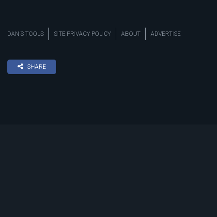
DAN’S TOOLS
SITE PRIVACY POLICY
ABOUT
ADVERTISE
SHARE